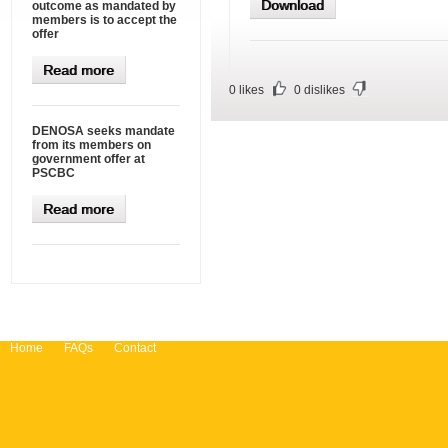
Download
outcome as mandated by
members is to accept the
offer
Read more
0
likes
0
dislikes
DENOSA seeks mandate
from its members on
government offer at
PSCBC
Read more
Home
FAQs
Contact