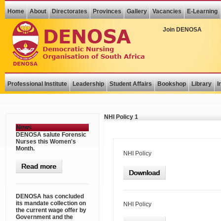
Home
About
Directorates
Provinces
Gallery
Vacancies
E-Learning
Join DENOSA
Professional Institute
Leadership
Student Affairs
Bookshop
Library
I
NHI Policy 1
News
DENOSA salute Forensic
Nurses this Women's
Month.
NHI Policy
Read more
Download
DENOSA has concluded
its mandate collection on
NHI Policy
the current wage offer by
Government and the