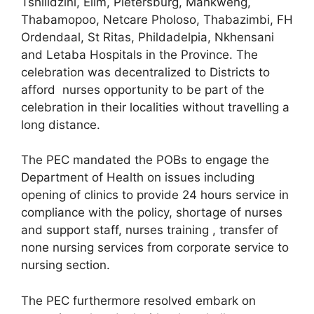
Tshilidzini, Elim, Pietersburg, Mankweng,
Thabamopoo, Netcare Pholoso, Thabazimbi, FH
Ordendaal, St Ritas, Phildadelpia, Nkhensani
and Letaba Hospitals in the Province. The
celebration was decentralized to Districts to
afford nurses opportunity to be part of the
celebration in their localities without travelling a
long distance.
The PEC mandated the POBs to engage the
Department of Health on issues including
opening of clinics to provide 24 hours service in
compliance with the policy, shortage of nurses
and support staff, nurses training , transfer of
none nursing services from corporate service to
nursing section.
The PEC furthermore resolved embark on