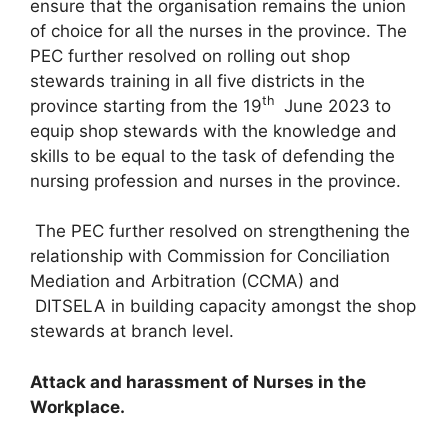
ensure that the organisation remains the union
of choice for all the nurses in the province. The
PEC further resolved on rolling out shop
stewards training in all five districts in the
th
province starting from the 19
June 2023 to
equip shop stewards with the knowledge and
skills to be equal to the task of defending the
nursing profession and nurses in the province.
The PEC further resolved on strengthening the
relationship with Commission for Conciliation
Mediation and Arbitration (CCMA) and
DITSELA in building capacity amongst the shop
stewards at branch level.
Attack and harassment of Nurses in the
Workplace.