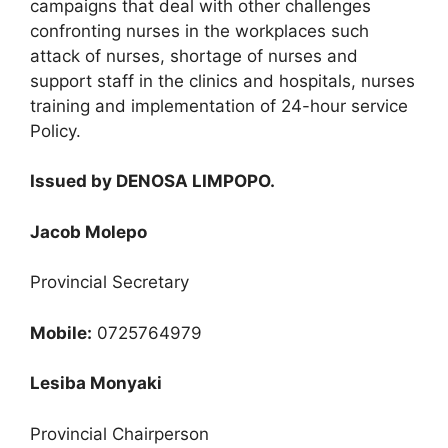
campaigns that deal with other challenges
confronting nurses in the workplaces such
attack of nurses, shortage of nurses and
support staff in the clinics and hospitals, nurses
training and implementation of 24-hour service
Policy.
Issued by DENOSA LIMPOPO.
Jacob Molepo
Provincial Secretary
Mobile:
0725764979
Lesiba Monyaki
Provincial Chairperson