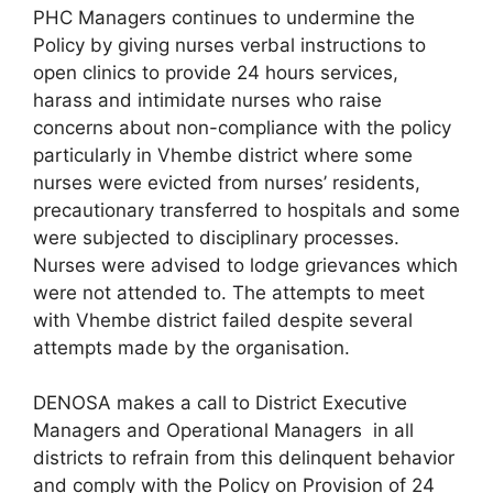
PHC Managers continues to undermine the
Policy by giving nurses verbal instructions to
open clinics to provide 24 hours services,
harass and intimidate nurses who raise
concerns about non-compliance with the policy
particularly in Vhembe district where some
nurses were evicted from nurses’ residents,
precautionary transferred to hospitals and some
were subjected to disciplinary processes.
Nurses were advised to lodge grievances which
were not attended to. The attempts to meet
with Vhembe district failed despite several
attempts made by the organisation.
DENOSA makes a call to District Executive
Managers and Operational Managers in all
districts to refrain from this delinquent behavior
and comply with the Policy on Provision of 24