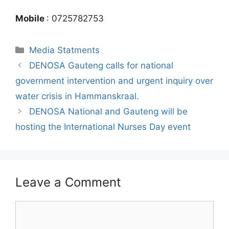
Mobile
: 0725782753
Media Statments
DENOSA Gauteng calls for national
government intervention and urgent inquiry over
water crisis in Hammanskraal.
DENOSA National and Gauteng will be
hosting the International Nurses Day event
Leave a Comment