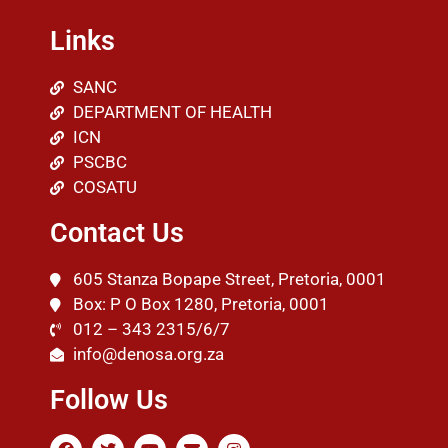
Links
SANC
DEPARTMENT OF HEALTH
ICN
PSCBC
COSATU
Contact Us
605 Stanza Bopape Street, Pretoria, 0001
Box: P O Box 1280, Pretoria, 0001
012 – 343 2315/6/7
info@denosa.org.za
Follow Us