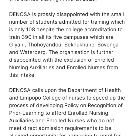
DENOSA is grossly disappointed with the small
number of students admitted for training which
is only 108 despite the college accreditation to
train 390 in all its five campuses which are
Giyani, Thohoyandou, Sekhukhune, Sovenga
and Waterberg. The organisation is further
disappointed with the exclusion of Enrolled
Nursing Auxiliaries and Enrolled Nurses from
this intake.
DENOSA calls upon the Department of Health
and Limpopo College of nurses to speed up the
process of developing Policy on Recognition of
Prior-Learning to afford Enrolled Nursing
Auxiliaries and Enrolled Nurses who do not
meet direct admission requirements to be
allowed opportunity for admission to enrol for