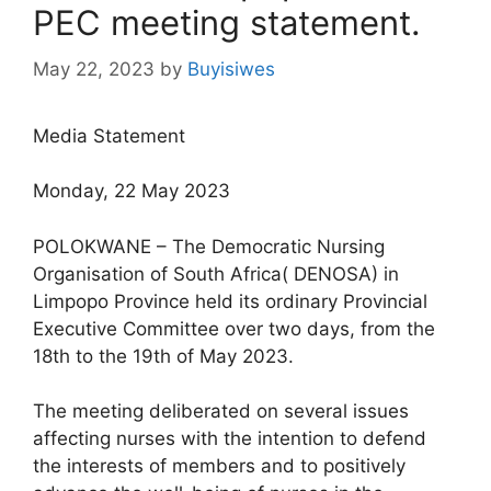
PEC meeting statement.
May 22, 2023
by
Buyisiwes
Media Statement
Monday, 22 May 2023
POLOKWANE – The Democratic Nursing
Organisation of South Africa( DENOSA) in
Limpopo Province held its ordinary Provincial
Executive Committee over two days, from the
18th to the 19th of May 2023.
The meeting deliberated on several issues
affecting nurses with the intention to defend
the interests of members and to positively