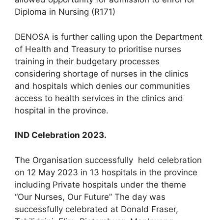
Diploma in Nursing (R171)
DENOSA is further calling upon the Department
of Health and Treasury to prioritise nurses
training in their budgetary processes
considering shortage of nurses in the clinics
and hospitals which denies our communities
access to health services in the clinics and
hospital in the province.
IND Celebration 2023.
The Organisation successfully held celebration
on 12 May 2023 in 13 hospitals in the province
including Private hospitals under the theme
“Our Nurses, Our Future” The day was
successfully celebrated at Donald Fraser,