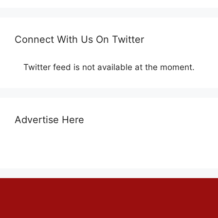
Connect With Us On Twitter
Twitter feed is not available at the moment.
Advertise Here