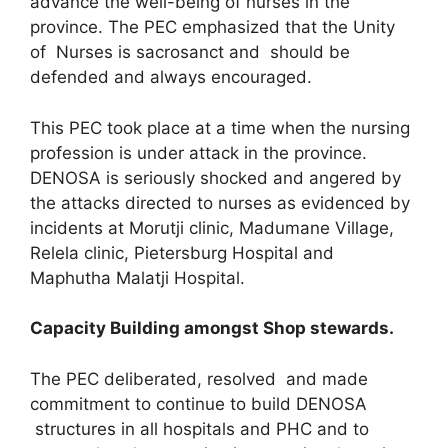
advance the well-being of nurses in the
province. The PEC emphasized that the Unity
of Nurses is sacrosanct and should be
defended and always encouraged.
This PEC took place at a time when the nursing
profession is under attack in the province.
DENOSA is seriously shocked and angered by
the attacks directed to nurses as evidenced by
incidents at Morutji clinic, Madumane Village,
Relela clinic, Pietersburg Hospital and
Maphutha Malatji Hospital.
Capacity Building amongst Shop stewards.
The PEC deliberated, resolved and made
commitment to continue to build DENOSA
structures in all hospitals and PHC and to