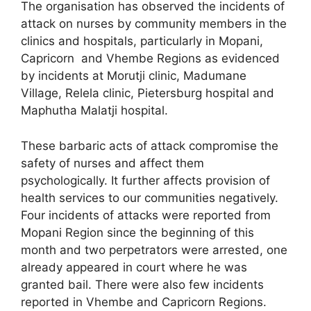
The organisation has observed the incidents of
attack on nurses by community members in the
clinics and hospitals, particularly in Mopani,
Capricorn and Vhembe Regions as evidenced
by incidents at Morutji clinic, Madumane
Village, Relela clinic, Pietersburg hospital and
Maphutha Malatji hospital.
These barbaric acts of attack compromise the
safety of nurses and affect them
psychologically. It further affects provision of
health services to our communities negatively.
Four incidents of attacks were reported from
Mopani Region since the beginning of this
month and two perpetrators were arrested, one
already appeared in court where he was
granted bail. There were also few incidents
reported in Vhembe and Capricorn Regions.