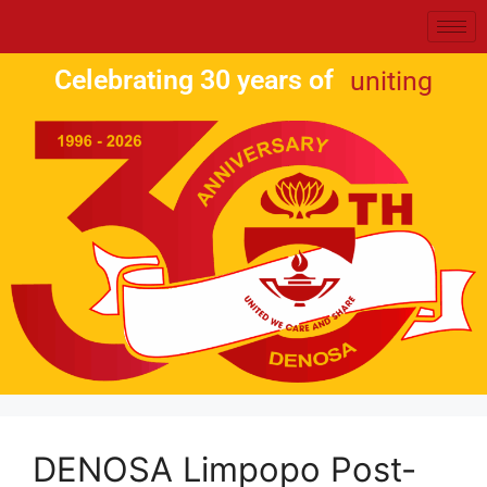
Celebrating 30 years of
uniting
DENOSA Limpopo Post-