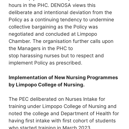
hours in the PHC. DENOSA views this
deliberate and intentional deviation from the
Policy as a continuing tendency to undermine
collective bargaining as the Policy was
negotiated and concluded at Limpopo
Chamber. The organisation further calls upon
the Managers in the PHC to
stop harassing nurses but to respect and
implement Policy as prescribed.
Implementation of New Nursing Programmes
by Limpopo College of
Nursing.
The PEC deliberated on Nurses Intake for
training under Limpopo College of Nursing and
noted the college and Department of Health for
having first intake with first cohort of students
who started training in March 2023.