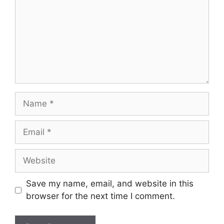
Save my name, email, and website in this
browser for the next time I comment.