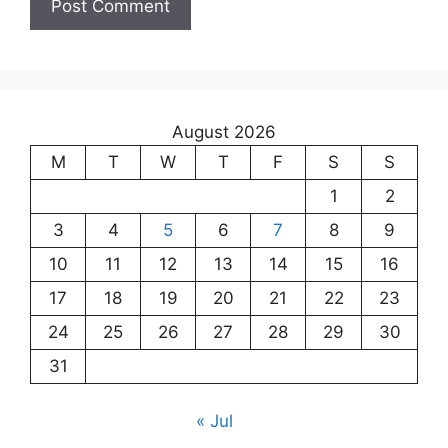
August 2026
M
T
W
T
F
S
S
1
2
3
4
5
6
7
8
9
10
11
12
13
14
15
16
17
18
19
20
21
22
23
24
25
26
27
28
29
30
31
« Jul