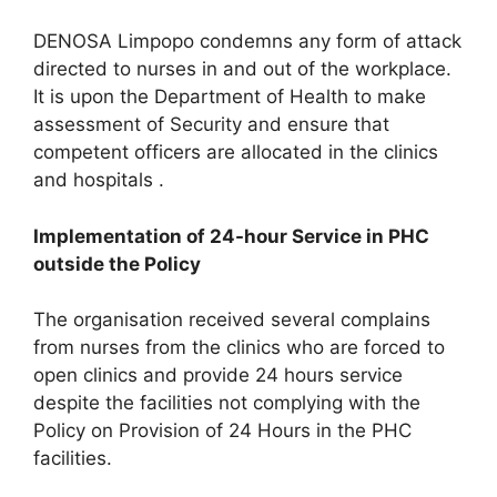
DENOSA Limpopo condemns any form of attack
directed to nurses in and out of the workplace.
It is upon the Department of Health to make
assessment of Security and ensure that
competent officers are allocated in the clinics
and hospitals .
Implementation of 24-hour Service in PHC
outside the Policy
The organisation received several complains
from nurses from the clinics who are forced to
open clinics and provide 24 hours service
despite the facilities not complying with the
Policy on Provision of 24 Hours in the PHC
facilities.