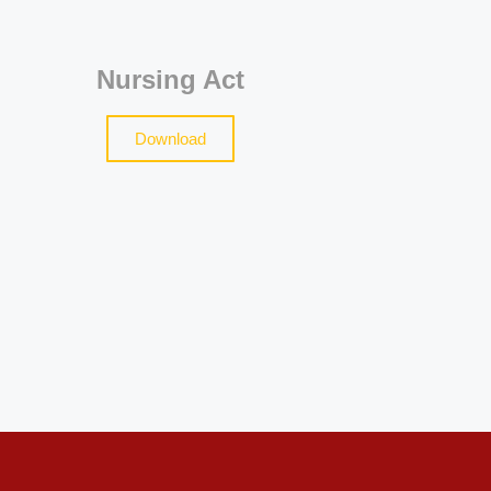
Nursing Act
Download