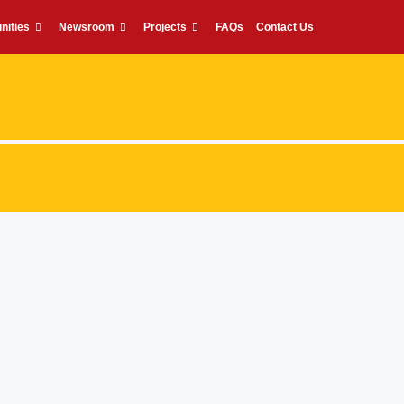
nities
Newsroom
Projects
FAQs
Contact Us