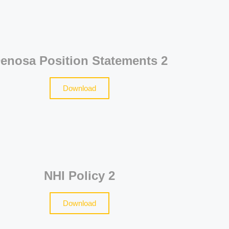
enosa Position Statements 2
Download
NHI Policy 2
Download