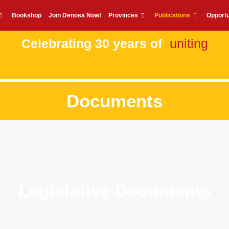
Bookshop
Join Denosa Now!
Provinces
Publications
Opportu
Celebrating 30 years of
uniting
Documents
Legislative Documents