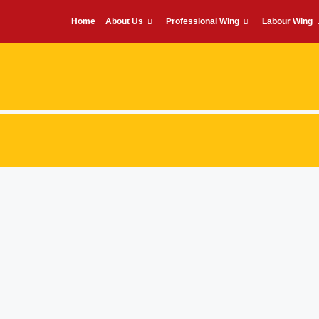
Home
About Us
Professional Wing
Labour Wing