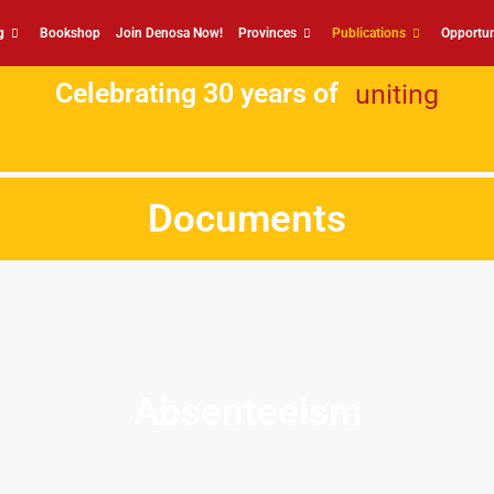
g
Bookshop
Join Denosa Now!
Provinces
Publications
Opportun
Celebrating 30 years of
uniting
Documents
Absenteeism