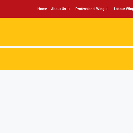
Home
About Us
Professional Wing
Labour Win