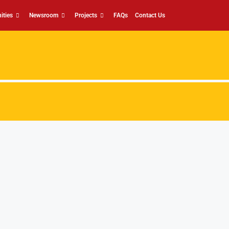
ities
Newsroom
Projects
FAQs
Contact Us