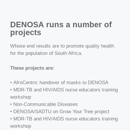
DENOSA runs a number of
projects
Whose end results are to promote quality health
for the population of South Africa.
These projects are:
•
AfroCentric handover of masks to DENOSA
• MDR-TB and HIV/AIDS nurse educators training
workshop
• Non-Communicable Diseases
• DENOSA/SADTU on Grow Your Tree project
• MDR-TB and HIV/AIDS nurse educators training
workshop