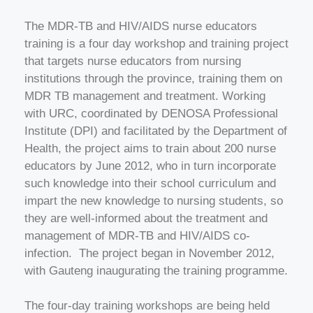
The MDR-TB and HIV/AIDS nurse educators
training is a four day workshop and training project
that targets nurse educators from nursing
institutions through the province, training them on
MDR TB management and treatment. Working
with URC, coordinated by DENOSA Professional
Institute (DPI) and facilitated by the Department of
Health, the project aims to train about 200 nurse
educators by June 2012, who in turn incorporate
such knowledge into their school curriculum and
impart the new knowledge to nursing students, so
they are well-informed about the treatment and
management of MDR-TB and HIV/AIDS co-
infection. The project began in November 2012,
with Gauteng inaugurating the training programme.
The four-day training workshops are being held