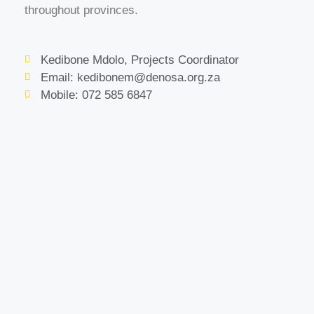
throughout provinces.
Kedibone Mdolo, Projects Coordinator
Email: kedibonem@denosa.org.za
Mobile: 072 585 6847