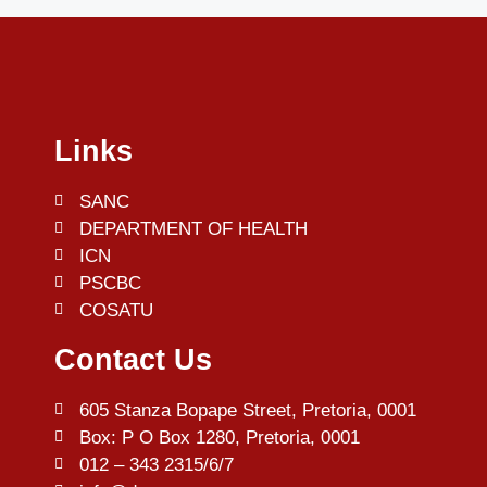
Links
SANC
DEPARTMENT OF HEALTH
ICN
PSCBC
COSATU
Contact Us
605 Stanza Bopape Street, Pretoria, 0001
Box: P O Box 1280, Pretoria, 0001
012 – 343 2315/6/7