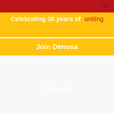
Celebrating 30 years of
uniting
Join Denosa
Projects