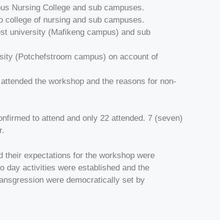
ious Nursing College and sub campuses.
 college of nursing and sub campuses.
st university (Mafikeng campus) and sub
rsity (Potchefstroom campus) on account of
ns attended the workshop and the reasons for non-
nfirmed to attend and only 22 attended. 7 (seven)
r.
d their expectations for the workshop were
to day activities were established and the
ransgression were democratically set by