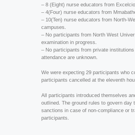
– 8 (Eight) nurse educators from Excelc
– 4(Four) nurse educators from Mmabatho
– 10(Ten) nurse educators from North-We
campuses.
– No participants from North West Unive
examination in progress.
– No participants from private institutio
attendance are unknown.
We were expecting 29 participants who co
participants cancelled at the eleventh hou
All participants introduced themselves an
outlined. The ground rules to govern day 
sanctions in case of non-compliance or t
participants.