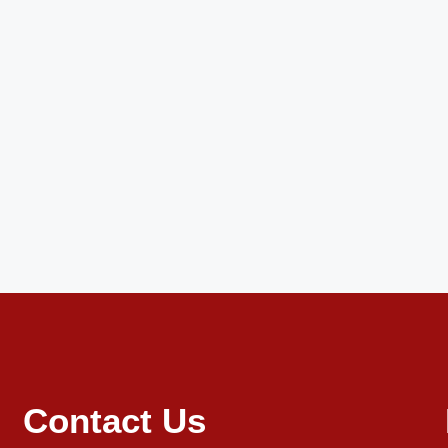
Contact Us