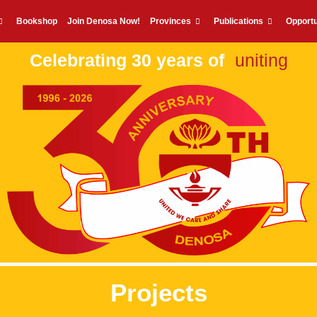
Bookshop
Join Denosa Now!
Provinces
Publications
Opportu
Celebrating 30 years of
uniting
Projects