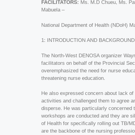
FACILITATORS:
Ms. M.D Chueu, Ms. Patr
Mabuela –
National Department of Health (NDoH) Mas
1: INTRODUCTION AND BACKGROUND
The North-West DENOSA organizer Wayne 
facilitators on behalf of the Provincial 
overemphasized the need for nurse educat
threatening nurse education.
He also expressed concern about lack of 
activities and challenged them to agree 
disperse. He was particularly concerned t
workshops are conducted and they are sil
of Health for specifically rolling out TB
are the backbone of the nursing professio