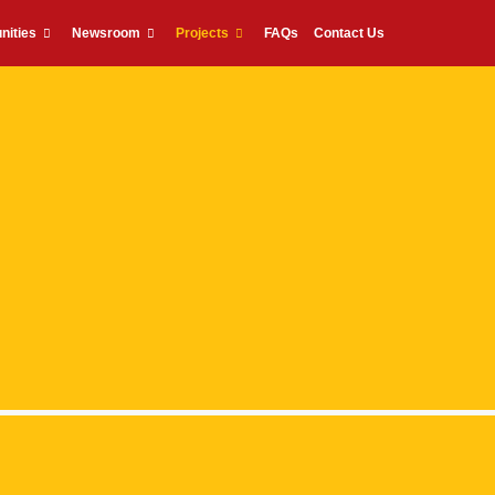
nities
Newsroom
Projects
FAQs
Contact Us