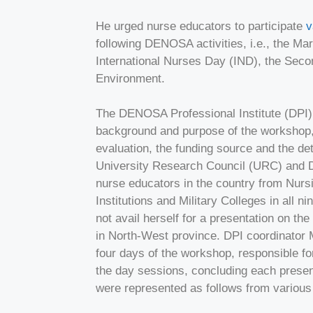
He urged nurse educators to participate
v
following DENOSA activities, i.e., the Ma
International Nurses Day (IND), the Sec
Environment.
The DENOSA Professional Institute (DPI) 
background and purpose of the workshop,
evaluation, the funding source and the de
University Research Council (URC) and DP
nurse educators in the country from Nursi
Institutions and Military Colleges in all 
not avail herself for a presentation on t
in North-West province. DPI coordinator 
four days of the workshop, responsible fo
the day sessions, concluding each present
were represented as follows from various 