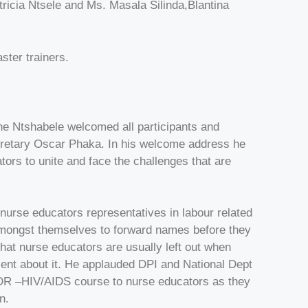
icia Ntsele and Ms. Masala Silinda,Blantina
ter trainers.
Ntshabele welcomed all participants and
Secretary Oscar Phaka. In his welcome address he
ors to unite and face the challenges that are
nurse educators representatives in labour related
amongst themselves to forward names before they
hat nurse educators are usually left out when
ent about it. He applauded DPI and National Dept
/MDR –HIV/AIDS course to nurse educators as they
n.