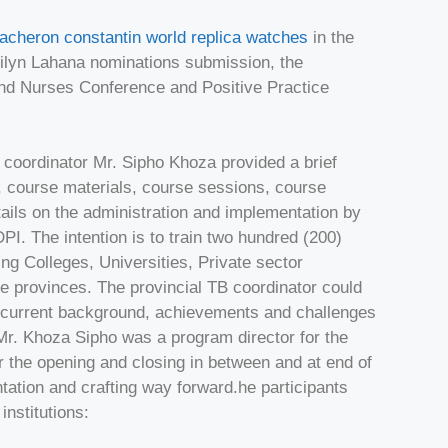
acheron constantin world replica watches
in the
rilyn Lahana nominations submission, the
ond Nurses Conference and Positive Practice
coordinator Mr. Sipho Khoza provided a brief
 course materials, course sessions, course
tails on the administration and implementation by
I. The intention is to train two hundred (200)
ng Colleges, Universities, Private sector
nine provinces. The provincial TB coordinator could
he current background, achievements and challenges
Mr. Khoza Sipho was a program director for the
r the opening and closing in between and at end of
ation and crafting way forward.he participants
institutions: