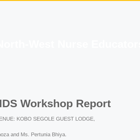
North-West Nurse Educator
IDS Workshop Report
 VENUE: KOBO SEGOLE GUEST LODGE,
oza and Ms. Pertunia Bhiya.