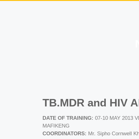
TB.MDR and HIV A
DATE OF TRAINING:
07-10 MAY 2013
MAFIKENG
COORDINATORS:
Mr. Sipho Cornwell Kh