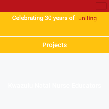
Celebrating 30 years of
uniting
Projects
Kwazulu Natal Nurse Educators