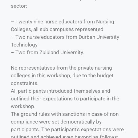
sector:
– Twenty nine nurse educators from Nursing
Colleges, all sub campuses represented
– Two nurse educators from Durban University
Technology
– Two from Zululand University.
No representatives from the private nursing
colleges in this workshop, due to the budget
constraints.
All participants introduced themselves and
outlined their expectations to participate in the
workshop.
The ground rules with sanctions in case of non
compliance were set democratically by
participants. The participant’s expectations were
outlined and achieved even beyond as follows: