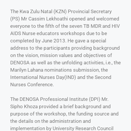
The Kwa Zulu Natal (KZN) Provincial Secretary
(PS) Mr Cassim Lekhoathi opened and welcomed
everyone to the fifth of the seven TB MDR and HIV
AIDS Nurse educators workshops due to be
completed by June 2013. He gave a special
address to the participants providing background
on the vision, mission values and objectives of
DENOSA as well as the unfolding activities, i.e., the
Marilyn Lahana nominations submission, the
International Nurses Day(IND) and the Second
Nurses Conference.
The DENOSA Professional Institute (DPI) Mr.
Sipho Khoza provided a brief background and
purpose of the workshop, the funding source and
the details on the administration and
implementation by University Research Council