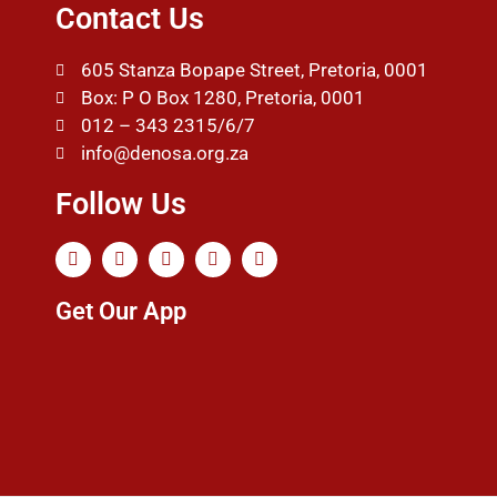
Contact Us
605 Stanza Bopape Street, Pretoria, 0001
Box: P O Box 1280, Pretoria, 0001
012 – 343 2315/6/7
info@denosa.org.za
Follow Us
Get Our App