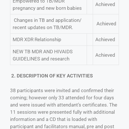
Empowered to TB/MDR
Achieved
pregnancy and new born babies
Changes in TB and application/
Achieved
recent updates on TB/MDR.
MDR XDR Relationship
Achieved
NEW TB MDR AND HIVAIDS
Achieved
GUIDELINES and research
2. DESCRIPTION OF KEY ACTIVITIES
38 participants were invited and confirmed their
coming; however only 33 attended for four days
and were issued with attendant’s certificates. The
11 sessions were presented fully with additional
information and a CD that is loaded with
participant and facilitators manual, pre and post