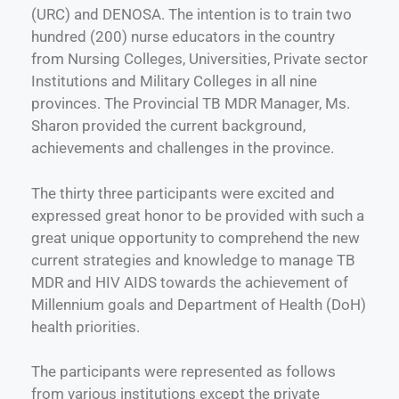
(URC) and DENOSA. The intention is to train two
hundred (200) nurse educators in the country
from Nursing Colleges, Universities, Private sector
Institutions and Military Colleges in all nine
provinces. The Provincial TB MDR Manager, Ms.
Sharon provided the current background,
achievements and challenges in the province.
The thirty three participants were excited and
expressed great honor to be provided with such a
great unique opportunity to comprehend the new
current strategies and knowledge to manage TB
MDR and HIV AIDS towards the achievement of
Millennium goals and Department of Health (DoH)
health priorities.
The participants were represented as follows
from various institutions except the private