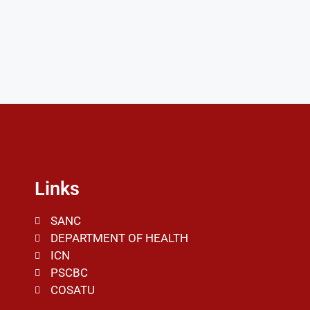
Links
SANC
DEPARTMENT OF HEALTH
ICN
PSCBC
COSATU