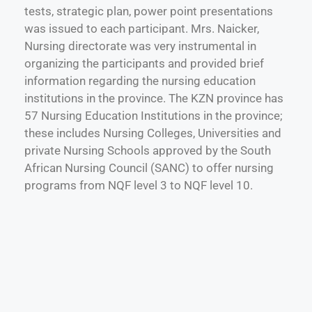
tests, strategic plan, power point presentations
was issued to each participant. Mrs. Naicker,
Nursing directorate was very instrumental in
organizing the participants and provided brief
information regarding the nursing education
institutions in the province. The KZN province has
57 Nursing Education Institutions in the province;
these includes Nursing Colleges, Universities and
private Nursing Schools approved by the South
African Nursing Council (SANC) to offer nursing
programs from NQF level 3 to NQF level 10.