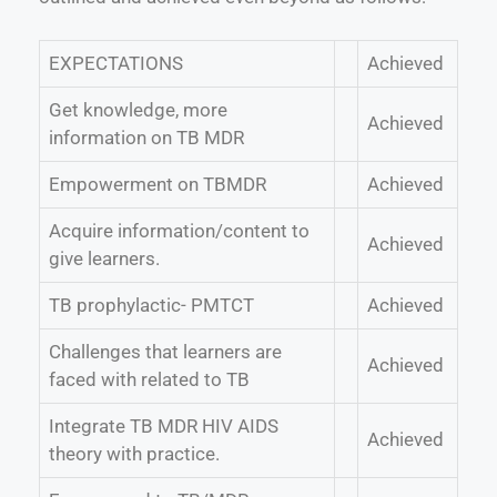
EXPECTATIONS
Achieved
Get knowledge, more
Achieved
information on TB MDR
Empowerment on TBMDR
Achieved
Acquire information/content to
Achieved
give learners.
TB prophylactic- PMTCT
Achieved
Challenges that learners are
Achieved
faced with related to TB
Integrate TB MDR HIV AIDS
Achieved
theory with practice.