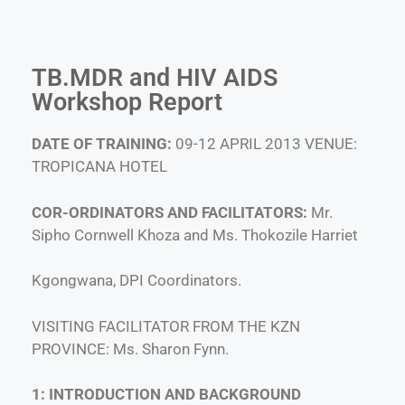
TB.MDR and HIV AIDS
Workshop Report
DATE OF TRAINING:
09-12 APRIL 2013 VENUE:
TROPICANA HOTEL
COR-ORDINATORS AND FACILITATORS:
Mr.
Sipho Cornwell Khoza and Ms. Thokozile Harriet
Kgongwana, DPI Coordinators.
VISITING FACILITATOR FROM THE KZN
PROVINCE: Ms. Sharon Fynn.
1: INTRODUCTION AND BACKGROUND