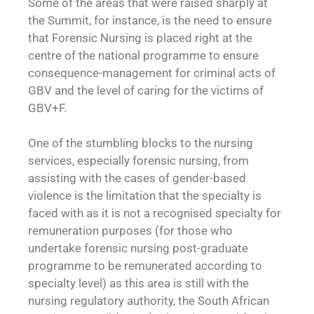
Some of the areas that were raised sharply at
the Summit, for instance, is the need to ensure
that Forensic Nursing is placed right at the
centre of the national programme to ensure
consequence-management for criminal acts of
GBV and the level of caring for the victims of
GBV+F.
One of the stumbling blocks to the nursing
services, especially forensic nursing, from
assisting with the cases of gender-based
violence is the limitation that the specialty is
faced with as it is not a recognised specialty for
remuneration purposes (for those who
undertake forensic nursing post-graduate
programme to be remunerated according to
specialty level) as this area is still with the
nursing regulatory authority, the South African