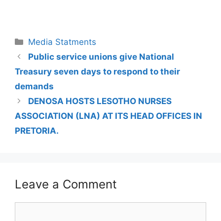
Media Statments
Public service unions give National
Treasury seven days to respond to their
demands
DENOSA HOSTS LESOTHO NURSES
ASSOCIATION (LNA) AT ITS HEAD OFFICES IN
PRETORIA.
Leave a Comment