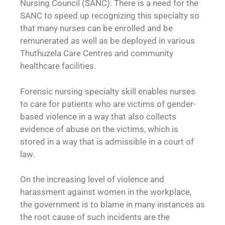
Nursing Council (SANC). There is a need for the
SANC to speed up recognizing this specialty so
that many nurses can be enrolled and be
remunerated as well as be deployed in various
Thuthuzela Care Centres and community
healthcare facilities.
Forensic nursing specialty skill enables nurses
to care for patients who are victims of gender-
based violence in a way that also collects
evidence of abuse on the victims, which is
stored in a way that is admissible in a court of
law.
On the increasing level of violence and
harassment against women in the workplace,
the government is to blame in many instances as
the root cause of such incidents are the