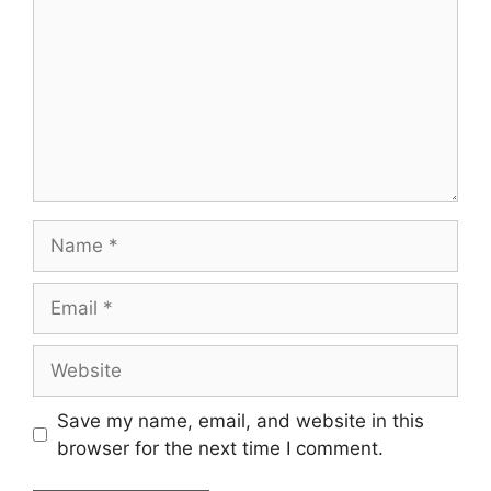
Save my name, email, and website in this
browser for the next time I comment.