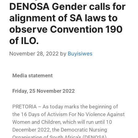
DENOSA Gender calls for
alignment of SA laws to
observe Convention 190
of ILO.
November 28, 2022
by
Buyisiwes
Media statement
Friday, 25 November 2022
PRETORIA – As today marks the beginning of
the 16 Days of Activism For No Violence Against
Women and Children, which will run until 10
December 2022, the Democratic Nursing
Organisation of South Africa’s (DENOSA)