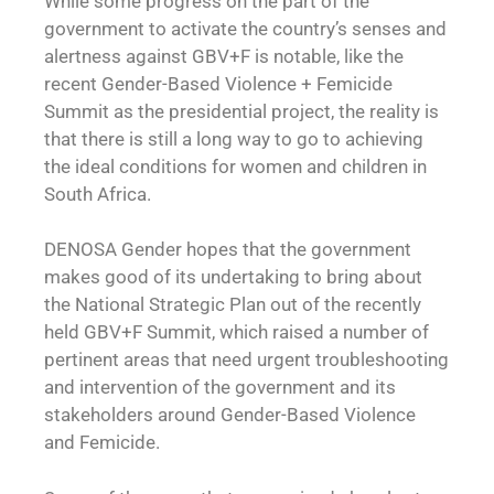
While some progress on the part of the
government to activate the country’s senses and
alertness against GBV+F is notable, like the
recent Gender-Based Violence + Femicide
Summit as the presidential project, the reality is
that there is still a long way to go to achieving
the ideal conditions for women and children in
South Africa.
DENOSA Gender hopes that the government
makes good of its undertaking to bring about
the National Strategic Plan out of the recently
held GBV+F Summit, which raised a number of
pertinent areas that need urgent troubleshooting
and intervention of the government and its
stakeholders around Gender-Based Violence
and Femicide.