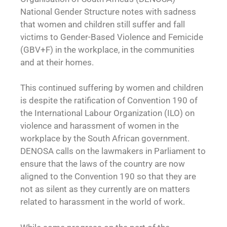
National Gender Structure notes with sadness
that women and children still suffer and fall
victims to Gender-Based Violence and Femicide
(GBV+F) in the workplace, in the communities
and at their homes.
This continued suffering by women and children
is despite the ratification of Convention 190 of
the International Labour Organization (ILO) on
violence and harassment of women in the
workplace by the South African government.
DENOSA calls on the lawmakers in Parliament to
ensure that the laws of the country are now
aligned to the Convention 190 so that they are
not as silent as they currently are on matters
related to harassment in the world of work.