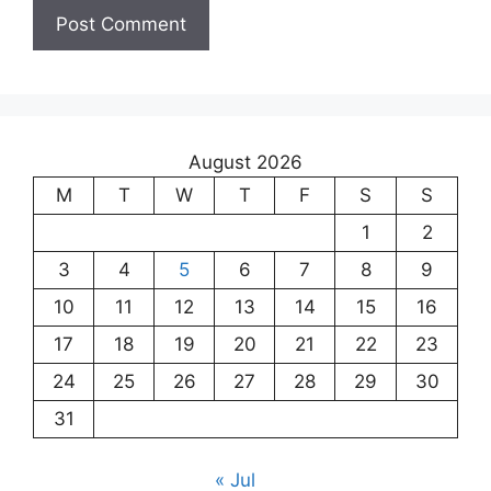
August 2026
M
T
W
T
F
S
S
1
2
3
4
5
6
7
8
9
10
11
12
13
14
15
16
17
18
19
20
21
22
23
24
25
26
27
28
29
30
31
« Jul