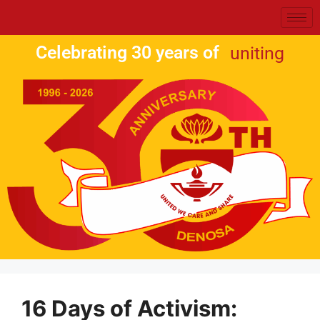
Celebrating 30 years of
uniting
16 Days of Activism: