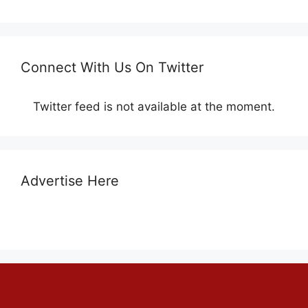
Connect With Us On Twitter
Twitter feed is not available at the moment.
Advertise Here