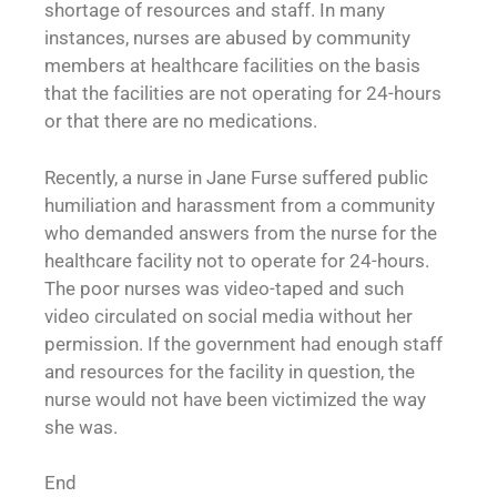
shortage of resources and staff. In many
instances, nurses are abused by community
members at healthcare facilities on the basis
that the facilities are not operating for 24-hours
or that there are no medications.
Recently, a nurse in Jane Furse suffered public
humiliation and harassment from a community
who demanded answers from the nurse for the
healthcare facility not to operate for 24-hours.
The poor nurses was video-taped and such
video circulated on social media without her
permission. If the government had enough staff
and resources for the facility in question, the
nurse would not have been victimized the way
she was.
End