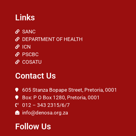
Links
SANC
DEPARTMENT OF HEALTH
ICN
PSCBC
COSATU
Contact Us
605 Stanza Bopape Street, Pretoria, 0001
Box: P O Box 1280, Pretoria, 0001
012 – 343 2315/6/7
info@denosa.org.za
Follow Us