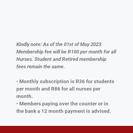
Kindly note: As of the 01st of May 2023
Membership fee will be R100 per month for all
Nurses. Student and Retired membership
fees remain the same.
•
Monthly subscription is R36 for students
per month and R86 for all nurses per
month.
•
Members paying over the counter or in
the bank a 12 month payment is advised.