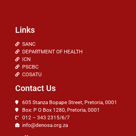
Links
SANC
DEPARTMENT OF HEALTH
ICN
PSCBC
COSATU
Contact Us
605 Stanza Bopape Street, Pretoria, 0001
Box: P O Box 1280, Pretoria, 0001
012 – 343 2315/6/7
info@denosa.org.za