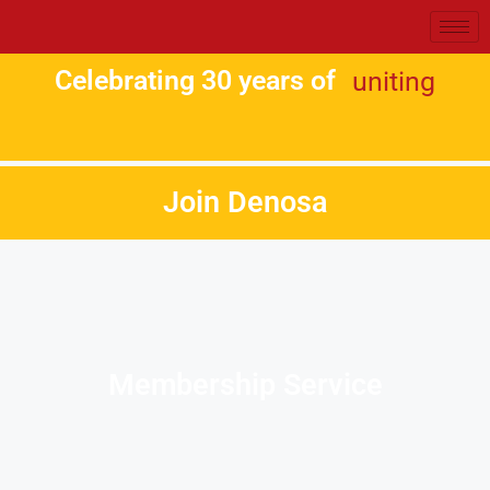
Celebrating 30 years of
uniting
Join Denosa
Membership Service