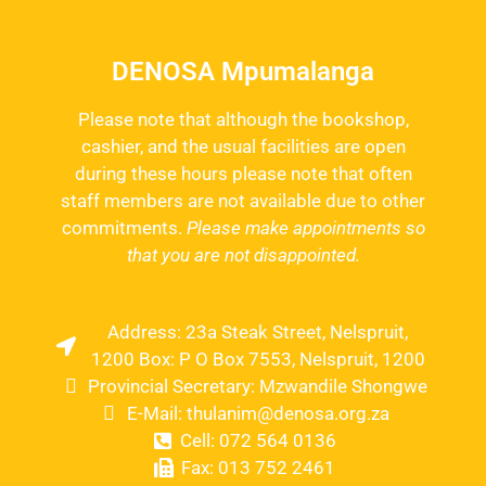
DENOSA Mpumalanga
Please note that although the bookshop,
cashier, and the usual facilities are open
during these hours please note that often
staff members are not available due to other
commitments.
Please make appointments so
that you are not disappointed.
Address: 23a Steak Street, Nelspruit,
1200 Box: P O Box 7553, Nelspruit, 1200
Provincial Secretary: Mzwandile Shongwe
E-Mail: thulanim@denosa.org.za
Cell: 072 564 0136
Fax: 013 752 2461