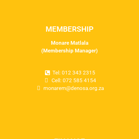
MEMBERSHIP
Monare Matlala
(Membership Manager)
Tel: 012 343 2315
Cell: 072 585 4154
monarem@denosa.org.za