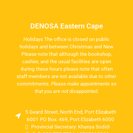
DENOSA Eastern Cape
Holidays The office is closed on public
holidays and between Christmas and New
Please note that although the bookshop,
cashier, and the usual facilities are open
during these hours please note that often
staff members are not available due to other
commitments.
Please make appointments so
that you are not disappointed.
5 Geard Street, North End, Port Elizabeth
6001 PO Box: 469, Port Elizabeth 6000
Provincial Secretary: Khanya Sodidi