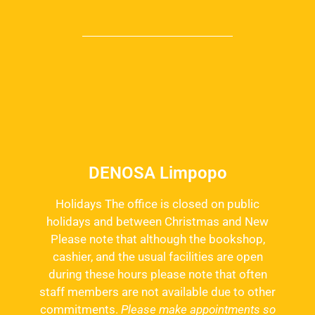
DENOSA Limpopo
Holidays The office is closed on public
holidays and between Christmas and New
Please note that although the bookshop,
cashier, and the usual facilities are open
during these hours please note that often
staff members are not available due to other
commitments.
Please make appointments so