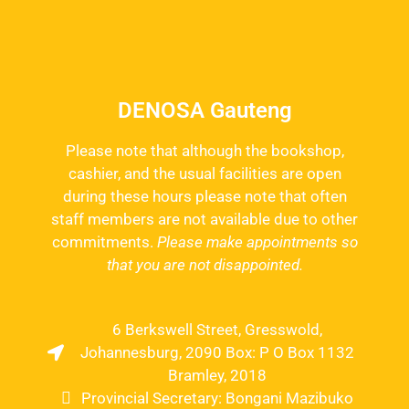
DENOSA Gauteng
Please note that although the bookshop,
cashier, and the usual facilities are open
during these hours please note that often
staff members are not available due to other
commitments.
Please make appointments so
that you are not disappointed.
6 Berkswell Street, Gresswold,
Johannesburg, 2090 Box: P O Box 1132
Bramley, 2018
Provincial Secretary: Bongani Mazibuko