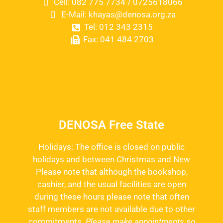
Cell: 082 775 7734 / 0725618066
E-Mail: khayas@denosa.org.za
Tel: 012 343 2315
Fax: 041 484 2703
DENOSA Free State
Holidays: The office is closed on public
holidays and between Christmas and New
Please note that although the bookshop,
cashier, and the usual facilities are open
during these hours please note that often
staff members are not available due to other
commitments.
Please make appointments so