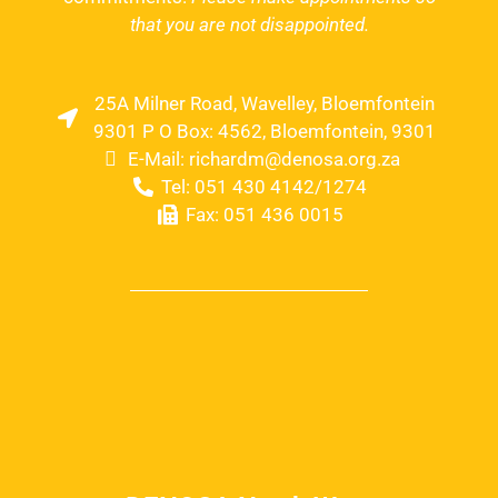
that you are not disappointed.
25A Milner Road, Wavelley, Bloemfontein
9301 P O Box: 4562, Bloemfontein, 9301
E-Mail: richardm@denosa.org.za
Tel: 051 430 4142/1274
Fax: 051 436 0015