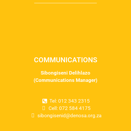
COMMUNICATIONS
Sibongiseni Delihlazo
(Communications Manager)
Tel: 012 343 2315
Cell: 072 584 4175
sibongisenid@denosa.org.za