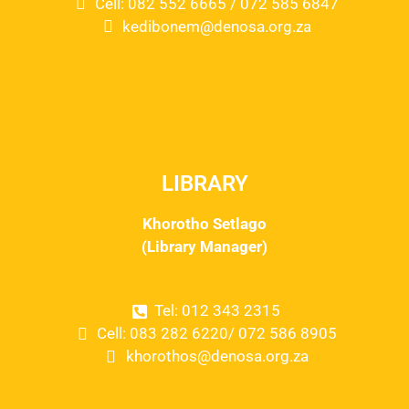
Cell: 082 552 6665 / 072 585 6847
kedibonem@denosa.org.za
LIBRARY
Khorotho Setlago
(Library Manager)
Tel: 012 343 2315
Cell: 083 282 6220/ 072 586 8905
khorothos@denosa.org.za