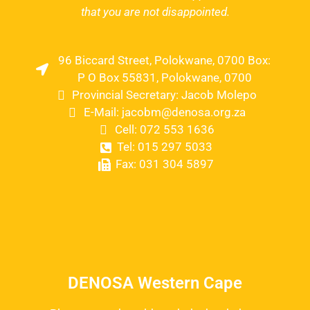
that you are not disappointed.
96 Biccard Street, Polokwane, 0700 Box:
P O Box 55831, Polokwane, 0700
Provincial Secretary: Jacob Molepo
E-Mail: jacobm@denosa.org.za
Cell: 072 553 1636
Tel: 015 297 5033
Fax: 031 304 5897
DENOSA Western Cape