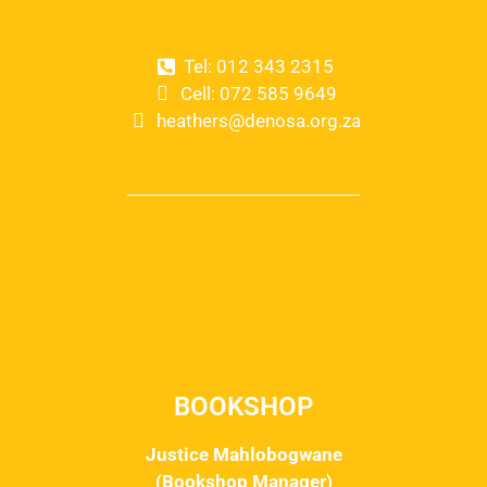
Tel: 012 343 2315
Cell: 072 585 9649
heathers@denosa.org.za
BOOKSHOP
Justice Mahlobogwane
(Bookshop Manager)