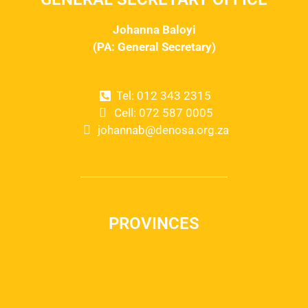
Johanna Baloyi
(PA: General Secretary)
Tel: 012 343 2315
Cell: 072 587 0005
johannab@denosa.org.za
PROVINCES