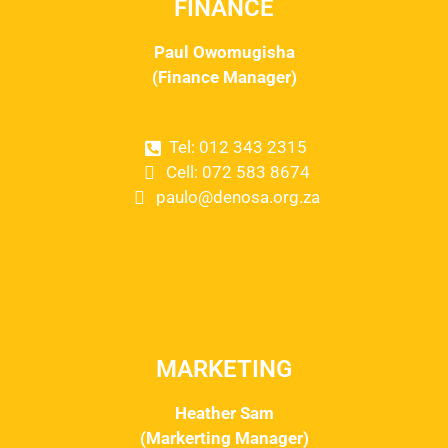
FINANCE
Paul Owomugisha
(Finance Manager)
Tel: 012 343 2315
Cell: 072 583 8674
paulo@denosa.org.za
MARKETING
Heather Sam
(Markerting Manager)