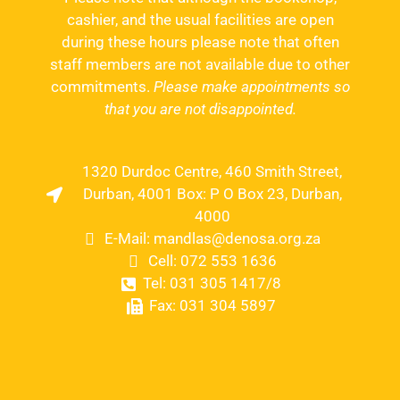
cashier, and the usual facilities are open
during these hours please note that often
staff members are not available due to other
commitments.
Please make appointments so
that you are not disappointed.
1320 Durdoc Centre, 460 Smith Street,
Durban, 4001 Box: P O Box 23, Durban,
4000
E-Mail: mandlas@denosa.org.za
Cell: 072 553 1636
Tel: 031 305 1417/8
Fax: 031 304 5897