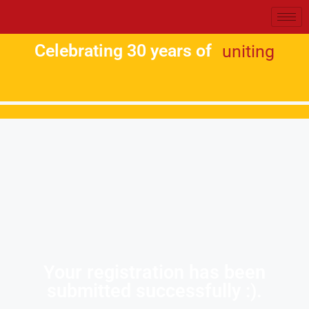
Celebrating 30 years of
uniting
Your registration has been
submitted successfully :).