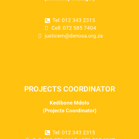
Tel: 012 343 2315
Cell: 072 585 7404
justicem@denosa.org.za
PROJECTS COORDINATOR
Kedibone Mdolo
(Projects Coordinator)
Tel: 012 343 2315