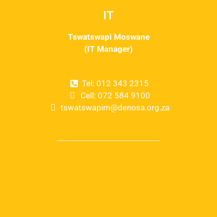
IT
Tswatswapi Moswane
(IT Manager)
Tel: 012 343 2315
Cell: 072 584 9100
tswatswapim@denosa.org.za