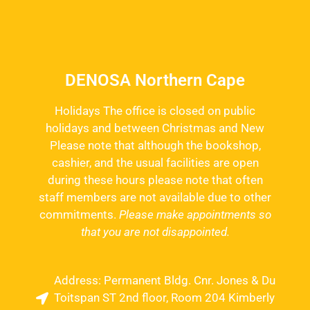
DENOSA Northern Cape
Holidays The office is closed on public
holidays and between Christmas and New
Please note that although the bookshop,
cashier, and the usual facilities are open
during these hours please note that often
staff members are not available due to other
commitments.
Please make appointments so
that you are not disappointed.
Address: Permanent Bldg. Cnr. Jones & Du
Toitspan ST 2nd floor, Room 204 Kimberly