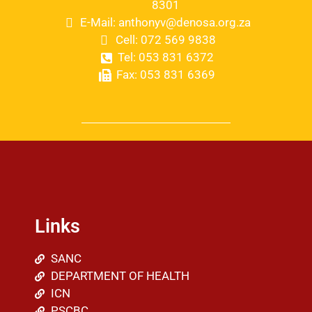
8301
E-Mail: anthonyv@denosa.org.za
Cell: 072 569 9838
Tel: 053 831 6372
Fax: 053 831 6369
Links
SANC
DEPARTMENT OF HEALTH
ICN
PSCBC