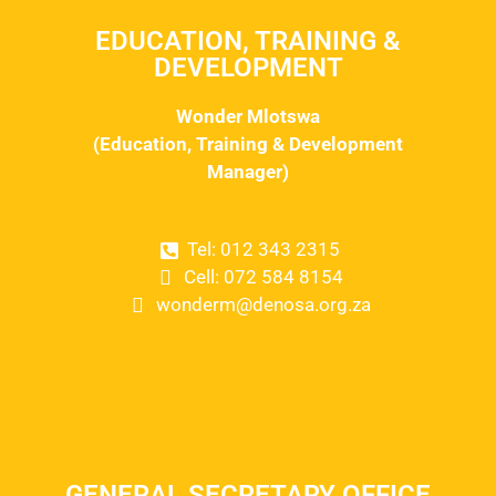
EDUCATION, TRAINING &
DEVELOPMENT
Wonder Mlotswa
(Education, Training & Development
Manager)
Tel: 012 343 2315
Cell: 072 584 8154
wonderm@denosa.org.za
GENERAL SECRETARY OFFICE