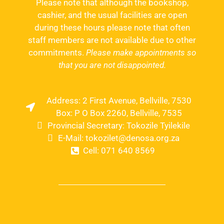
Please note that although the bookshop,
cashier, and the usual facilities are open
during these hours please note that often
staff members are not available due to other
commitments.
Please make appointments so
that you are not disappointed.
Address: 2 First Avenue, Bellville, 7530
Box: P O Box 2260, Bellville, 7535
Provincial Secretary: Tokozile Tyilekile
E-Mail: tokozilet@denosa.org.za
Cell: 071 640 8569