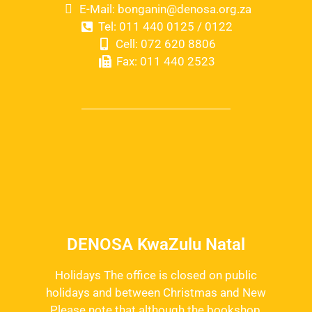
E-Mail: bonganin@denosa.org.za
Tel: 011 440 0125 / 0122
Cell: 072 620 8806
Fax: 011 440 2523
DENOSA KwaZulu Natal
Holidays The office is closed on public
holidays and between Christmas and New
Please note that although the bookshop,