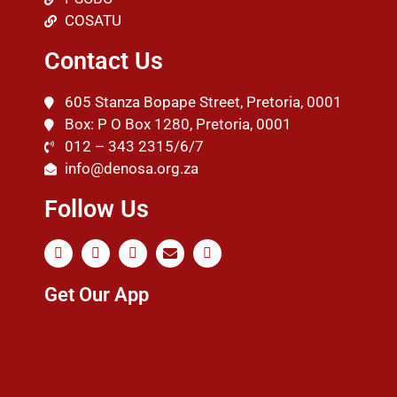
COSATU
Contact Us
605 Stanza Bopape Street, Pretoria, 0001
Box: P O Box 1280, Pretoria, 0001
012 – 343 2315/6/7
info@denosa.org.za
Follow Us
Get Our App