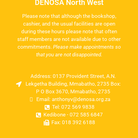
DENOSA North West
Please note that although the bookshop,
cashier, and the usual facilities are open
during these hours please note that often
staff members are not available due to other
commitments.
Please make appointments so
that you are not disappointed.
Address: 0137 Provident Street, A.N.
Lekgetha Building, Mmabatho, 2735 Box:
P O Box 3670, Mmabatho, 2735
Email: anthonyv@denosa.org.za
Tel: 072 569 9838
Kedibone - 072 585 6847
Fax: 018 392 6188