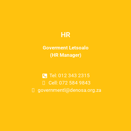
HR
Goverment Letsoalo
(HR Manager)
Tel: 012 343 2315
Cell: 072 584 9843
governmentl@denosa.org.za