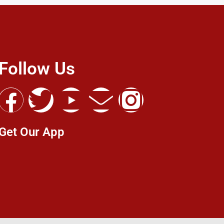
Follow Us
Get Our App