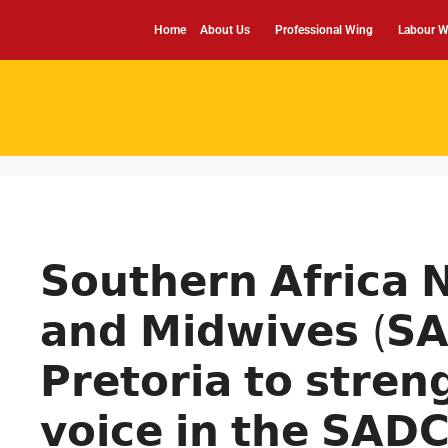
Home
About Us
Professional Wing
Labour W
𝗦𝗼𝘂𝘁𝗵𝗲𝗿𝗻 𝗔𝗳𝗿𝗶𝗰𝗮 
𝗮𝗻𝗱 𝗠𝗶𝗱𝘄𝗶𝘃𝗲𝘀 (𝗦
𝗣𝗿𝗲𝘁𝗼𝗿𝗶𝗮 𝘁𝗼 𝘀𝘁𝗿𝗲𝗻
𝘃𝗼𝗶𝗰𝗲 𝗶𝗻 𝘁𝗵𝗲 𝗦𝗔𝗗𝗖