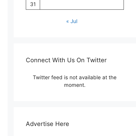
31
« Jul
Connect With Us On Twitter
Twitter feed is not available at the
moment.
Advertise Here