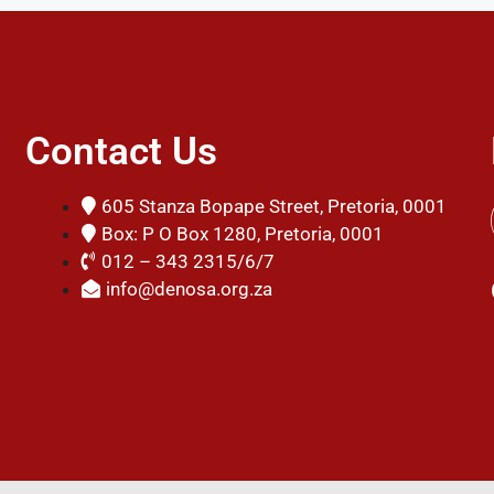
Contact Us
605 Stanza Bopape Street, Pretoria, 0001
Box: P O Box 1280, Pretoria, 0001
012 – 343 2315/6/7
info@denosa.org.za