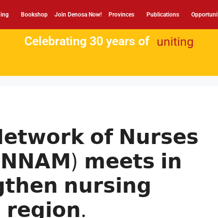
ing
Bookshop
Join Denosa Now!
Provinces
Publications
Opportuni
Celebrating 30 years of
uniting
𝗲𝘁𝘄𝗼𝗿𝗸 𝗼𝗳 𝗡𝘂𝗿𝘀𝗲𝘀
𝗡𝗡𝗔𝗠) 𝗺𝗲𝗲𝘁𝘀 𝗶𝗻
𝗴𝘁𝗵𝗲𝗻 𝗻𝘂𝗿𝘀𝗶𝗻𝗴
 𝗿𝗲𝗴𝗶𝗼𝗻.