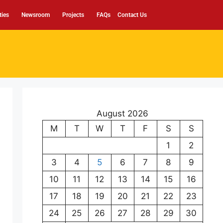
ties
Newsroom
Projects
FAQs
Contact Us
August 2026
M
T
W
T
F
S
S
1
2
3
4
5
6
7
8
9
10
11
12
13
14
15
16
17
18
19
20
21
22
23
24
25
26
27
28
29
30