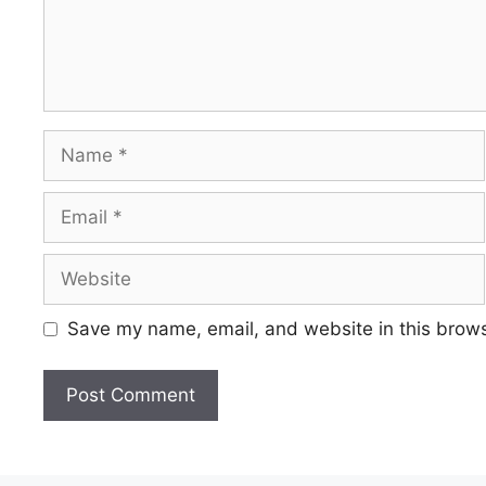
Save my name, email, and website in this brows