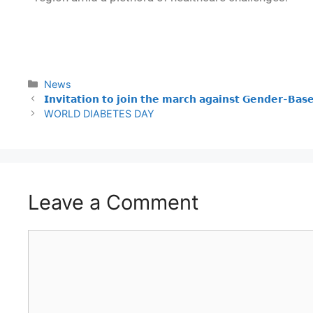
News
𝗜𝗻𝘃𝗶𝘁𝗮𝘁𝗶𝗼𝗻 𝘁𝗼 𝗷𝗼𝗶𝗻 𝘁𝗵𝗲 𝗺𝗮𝗿𝗰𝗵 𝗮𝗴𝗮𝗶𝗻𝘀𝘁 𝗚𝗲𝗻𝗱𝗲𝗿-𝗕𝗮𝘀
WORLD DIABETES DAY
Leave a Comment