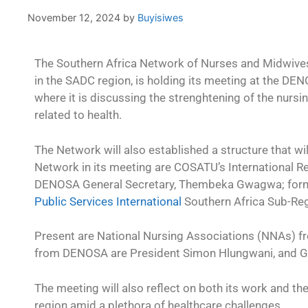
November 12, 2024
by
Buyisiwes
The Southern Africa Network of Nurses and Midwives
in the SADC region, is holding its meeting at the DE
where it is discussing the strenghtening of the nurs
related to health.
The Network will also established a structure that wil
Network in its meeting are COSATU’s International R
DENOSA General Secretary, Thembeka Gwagwa; form
Public Services International
Southern Africa Sub-Reg
Present are National Nursing Associations (NNAs) 
from DENOSA are President Simon Hlungwani, and G
The meeting will also reflect on both its work and th
region amid a plethora of healthcare challenges.