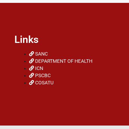
Links
SANC
DEPARTMENT OF HEALTH
ICN
PSCBC
COSATU