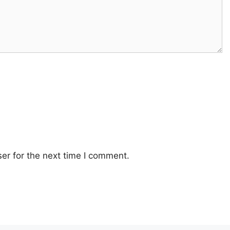
er for the next time I comment.