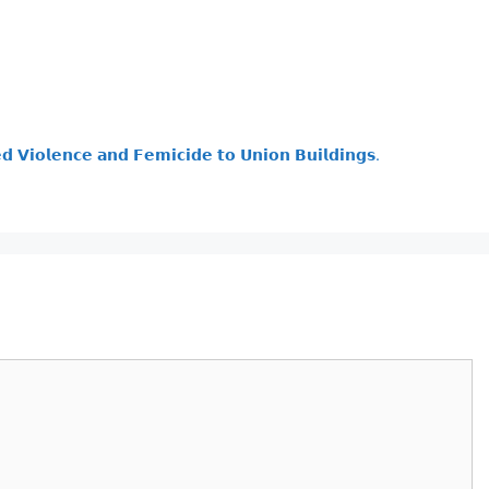
𝗱 𝗩𝗶𝗼𝗹𝗲𝗻𝗰𝗲 𝗮𝗻𝗱 𝗙𝗲𝗺𝗶𝗰𝗶𝗱𝗲 𝘁𝗼 𝗨𝗻𝗶𝗼𝗻 𝗕𝘂𝗶𝗹𝗱𝗶𝗻𝗴𝘀.