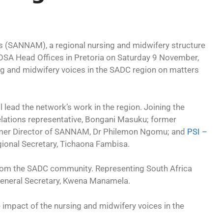
 (SANNAM), a regional nursing and midwifery structure
NOSA Head Offices in Pretoria on Saturday 9 November,
ing and midwifery voices in the SADC region on matters
l lead the network’s work in the region. Joining the
elations representative, Bongani Masuku; former
er Director of SANNAM, Dr Philemon Ngomu; and
PSI –
ional Secretary, Tichaona Fambisa.
from the SADC community. Representing South Africa
eneral Secretary, Kwena Manamela.
e impact of the nursing and midwifery voices in the