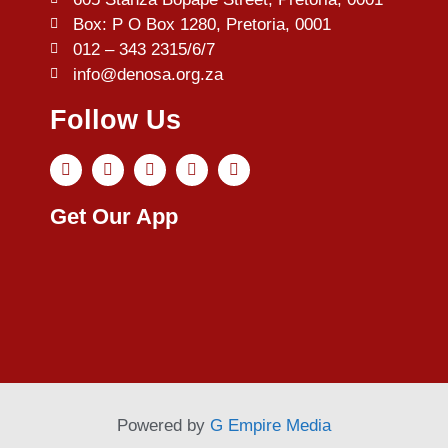
Box: P O Box 1280, Pretoria, 0001
012 – 343 2315/6/7
info@denosa.org.za
Follow Us
Get Our App
Powered by
G Empire Media