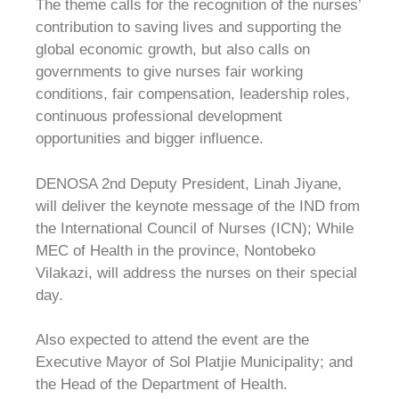
The theme calls for the recognition of the nurses’
contribution to saving lives and supporting the
global economic growth, but also calls on
governments to give nurses fair working
conditions, fair compensation, leadership roles,
continuous professional development
opportunities and bigger influence.
DENOSA 2nd Deputy President, Linah Jiyane,
will deliver the keynote message of the IND from
the International Council of Nurses (ICN); While
MEC of Health in the province, Nontobeko
Vilakazi, will address the nurses on their special
day.
Also expected to attend the event are the
Executive Mayor of Sol Platjie Municipality; and
the Head of the Department of Health.