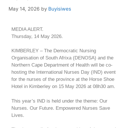
May 14, 2026
by
Buyisiwes
MEDIA ALERT.
Thursday, 14 May 2026.
KIMBERLEY – The Democratic Nursing
Organisation of South Afrixa (DENOSA) and the
Northern Cape Department of Health will be co-
hosting the International Nurses Day (IND) event
for the nurses of the province at the Horse Shoe
Hotel in Kimberley on 15 May 2026 at 08h30 am.
This year’s IND is held under the theme: Our
Nurses. Our Future. Empowered Nurses Save
Lives.