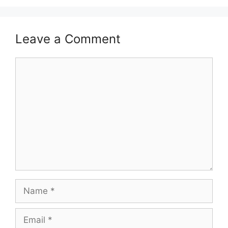
Leave a Comment