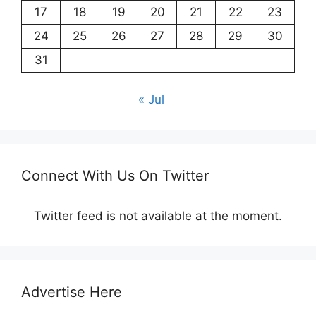
17
18
19
20
21
22
23
24
25
26
27
28
29
30
31
« Jul
Connect With Us On Twitter
Twitter feed is not available at the moment.
Advertise Here