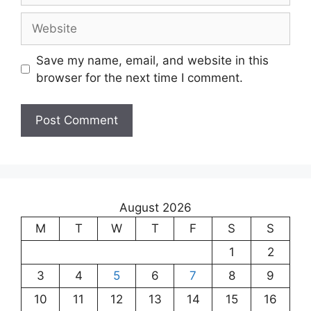
Save my name, email, and website in this
browser for the next time I comment.
August 2026
M
T
W
T
F
S
S
1
2
3
4
5
6
7
8
9
10
11
12
13
14
15
16