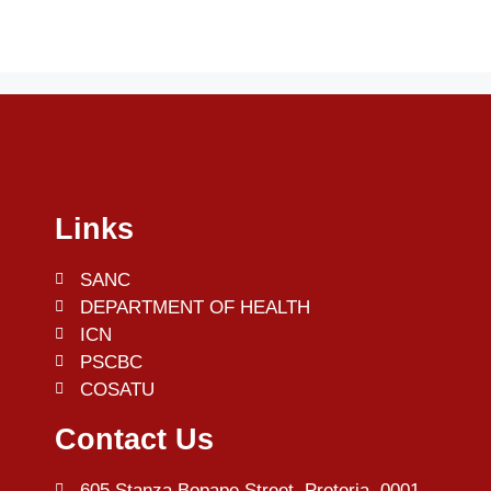
Links
SANC
DEPARTMENT OF HEALTH
ICN
PSCBC
COSATU
Contact Us
605 Stanza Bopape Street, Pretoria, 0001