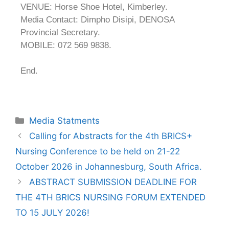
VENUE: Horse Shoe Hotel, Kimberley.
Media Contact: Dimpho Disipi, DENOSA
Provincial Secretary.
MOBILE: 072 569 9838.
End.
Media Statments
Calling for Abstracts for the 4th BRICS+
Nursing Conference to be held on 21-22
October 2026 in Johannesburg, South Africa.
ABSTRACT SUBMISSION DEADLINE FOR
THE 4TH BRICS NURSING FORUM EXTENDED
TO 15 JULY 2026!