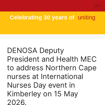
Celebrating 30 years of
uniting
DENOSA Deputy
President and Health MEC
to address Northern Cape
nurses at International
Nurses Day event in
Kimberley on 15 May
2026.