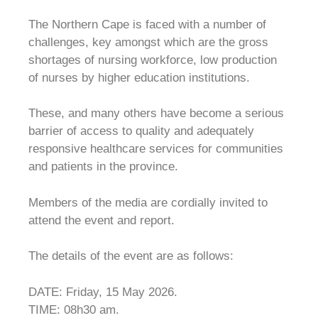
The Northern Cape is faced with a number of
challenges, key amongst which are the gross
shortages of nursing workforce, low production
of nurses by higher education institutions.
These, and many others have become a serious
barrier of access to quality and adequately
responsive healthcare services for communities
and patients in the province.
Members of the media are cordially invited to
attend the event and report.
The details of the event are as follows:
DATE: Friday, 15 May 2026.
TIME: 08h30 am.