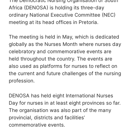
The Democratic Nursing Organisation of South
Africa (DENOSA) is holding its three-day
ordinary National Executive Committee (NEC)
meeting at its head offices in Pretoria.
The meeting is held in May, which is dedicated
globally as the Nurses Month where nurses day
celebratory and commemorative events are
held throughout the country. The events are
also used as platforms for nurses to reflect on
the current and future challenges of the nursing
profession.
DENOSA has held eight International Nurses
Day for nurses in at least eight provinces so far.
The organisation was also part of the many
provincial, districts and facilities’
commemorative events.