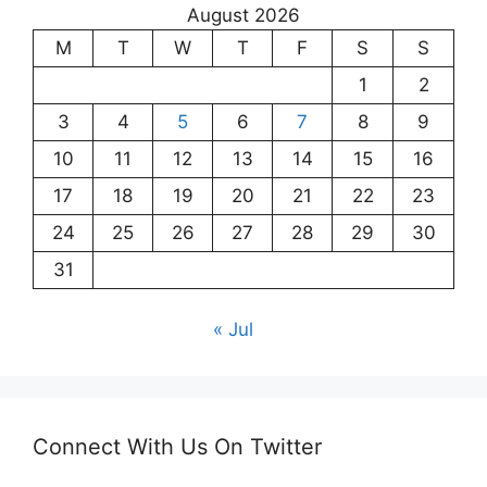
August 2026
M
T
W
T
F
S
S
1
2
3
4
5
6
7
8
9
10
11
12
13
14
15
16
17
18
19
20
21
22
23
24
25
26
27
28
29
30
31
« Jul
Connect With Us On Twitter