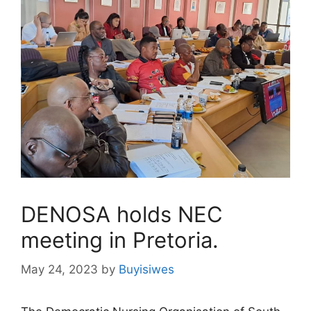
DENOSA holds NEC
meeting in Pretoria.
May 24, 2023
by
Buyisiwes