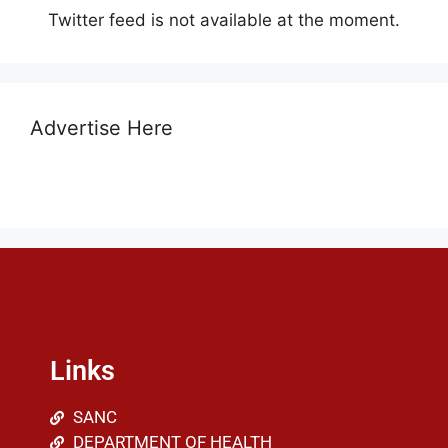
Twitter feed is not available at the moment.
Advertise Here
Links
SANC
DEPARTMENT OF HEALTH