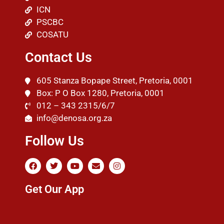
ICN
PSCBC
COSATU
Contact Us
605 Stanza Bopape Street, Pretoria, 0001
Box: P O Box 1280, Pretoria, 0001
012 – 343 2315/6/7
info@denosa.org.za
Follow Us
Get Our App