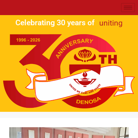
Celebrating 30 years of
uniting