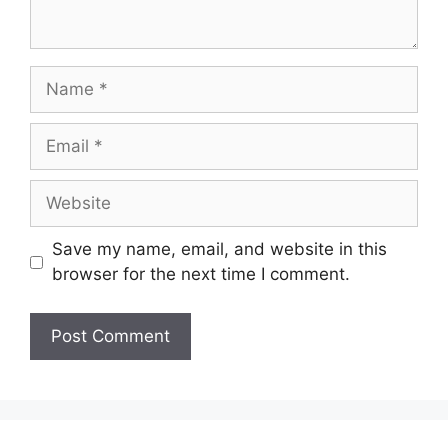
Save my name, email, and website in this
browser for the next time I comment.