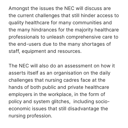
Amongst the issues the NEC will discuss are
the current challenges that still hinder access to
quality healthcare for many communities and
the many hindrances for the majority healthcare
professionals to unleash comprehensive care to
the end-users due to the many shortages of
staff, equipment and resources.
The NEC will also do an assessment on how it
asserts itself as an organisation on the daily
challenges that nursing cadres face at the
hands of both public and private healthcare
employers in the workplace, in the form of
policy and system glitches, including socio-
economic issues that still disadvantage the
nursing profession.