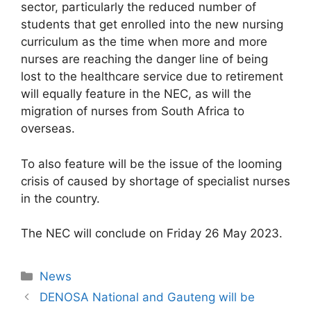
sector, particularly the reduced number of
students that get enrolled into the new nursing
curriculum as the time when more and more
nurses are reaching the danger line of being
lost to the healthcare service due to retirement
will equally feature in the NEC, as will the
migration of nurses from South Africa to
overseas.
To also feature will be the issue of the looming
crisis of caused by shortage of specialist nurses
in the country.
The NEC will conclude on Friday 26 May 2023.
News
DENOSA National and Gauteng will be