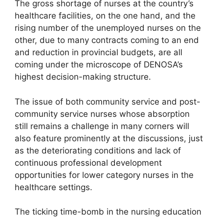
The gross shortage of nurses at the country’s
healthcare facilities, on the one hand, and the
rising number of the unemployed nurses on the
other, due to many contracts coming to an end
and reduction in provincial budgets, are all
coming under the microscope of DENOSA’s
highest decision-making structure.
The issue of both community service and post-
community service nurses whose absorption
still remains a challenge in many corners will
also feature prominently at the discussions, just
as the deteriorating conditions and lack of
continuous professional development
opportunities for lower category nurses in the
healthcare settings.
The ticking time-bomb in the nursing education