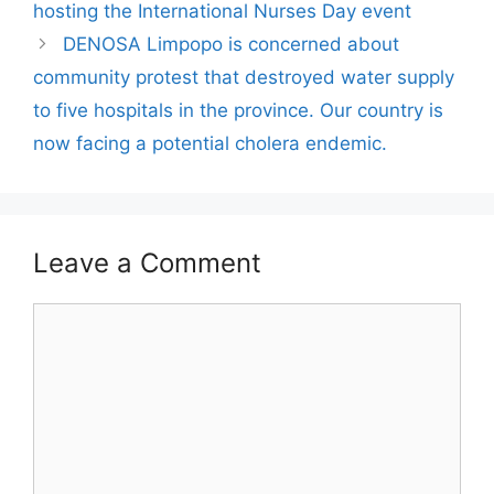
hosting the International Nurses Day event
DENOSA Limpopo is concerned about
community protest that destroyed water supply
to five hospitals in the province. Our country is
now facing a potential cholera endemic.
Leave a Comment