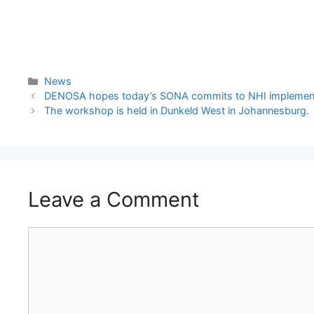
News
DENOSA hopes today’s SONA commits to NHI implementation,
The workshop is held in Dunkeld West in Johannesburg.
Leave a Comment