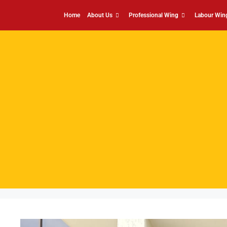
Home
About Us
Professional Wing
Labour Win