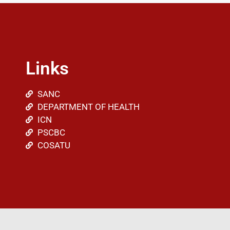
Links
SANC
DEPARTMENT OF HEALTH
ICN
PSCBC
COSATU