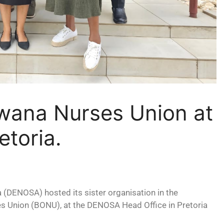
ana Nurses Union at
etoria.
 (DENOSA) hosted its sister organisation in the
s Union (BONU), at the DENOSA Head Office in Pretoria