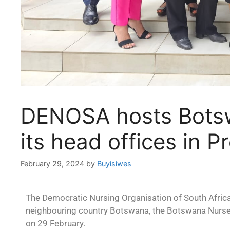
DENOSA hosts Botsw
its head offices in Pr
February 29, 2024
by
Buyisiwes
The Democratic Nursing Organisation of South Africa
neighbouring country Botswana, the Botswana Nurse
on 29 February.