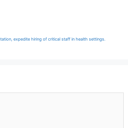
 expedite hiring of critical staff in health settings.