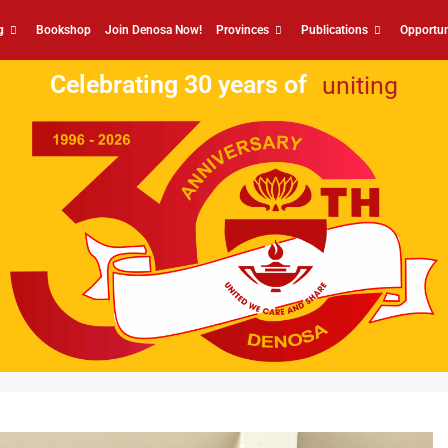
g
Bookshop
Join Denosa Now!
Provinces
Publications
Opportun
Celebrating 30 years of
uniting