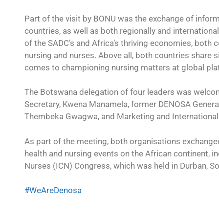
Part of the visit by BONU was the exchange of infor
countries, as well as both regionally and internation
of the SADC’s and Africa’s thriving economies, both 
nursing and nurses. Above all, both countries share s
comes to championing nursing matters at global pla
The Botswana delegation of four leaders was welc
Secretary, Kwena Manamela, former DENOSA General 
Thembeka Gwagwa, and Marketing and International
As part of the meeting, both organisations exchange
health and nursing events on the African continent, in
Nurses (ICN) Congress, which was held in Durban, So
#WeAreDenosa