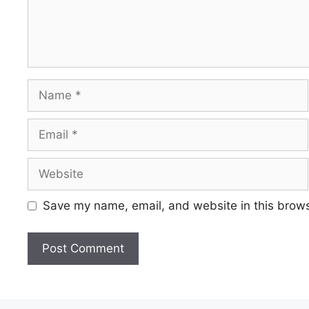
Save my name, email, and website in this brows