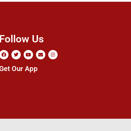
Follow Us
Get Our App