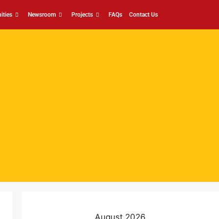
ities
Newsroom
Projects
FAQs
Contact Us
August 2026