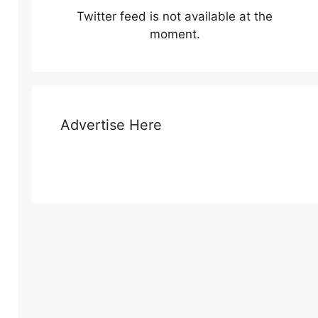
Twitter feed is not available at the
moment.
Advertise Here