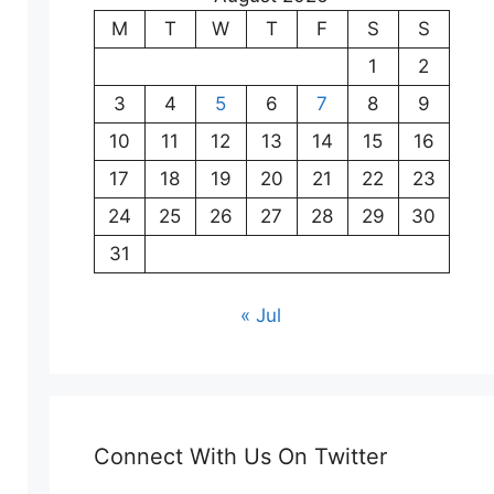
M
T
W
T
F
S
S
1
2
3
4
5
6
7
8
9
10
11
12
13
14
15
16
17
18
19
20
21
22
23
24
25
26
27
28
29
30
31
« Jul
Connect With Us On Twitter