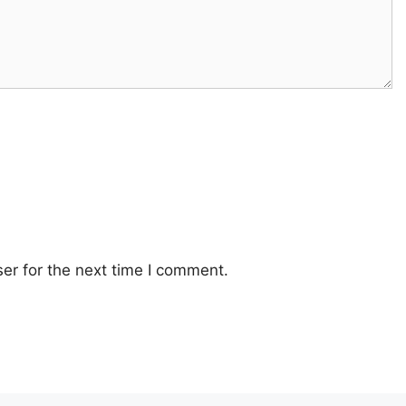
er for the next time I comment.