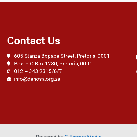
Contact Us
605 Stanza Bopape Street, Pretoria, 0001
Box: P O Box 1280, Pretoria, 0001
012 – 343 2315/6/7
info@denosa.org.za
Powered by
G Empire Media