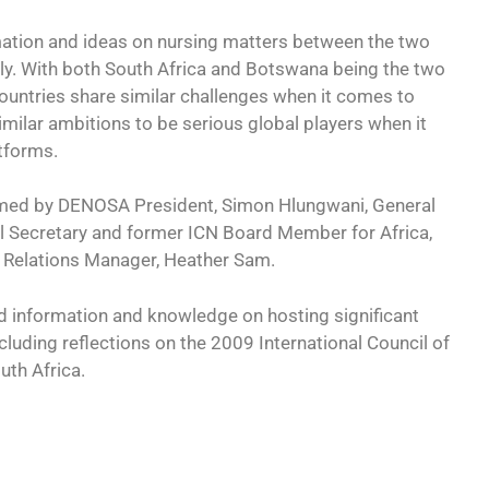
mation and ideas on nursing matters between the two
ally. With both South Africa and Botswana being the two
countries share similar challenges when it comes to
imilar ambitions to be serious global players when it
tforms.
omed by DENOSA President, Simon Hlungwani, General
Secretary and former ICN Board Member for Africa,
 Relations Manager, Heather Sam.
d information and knowledge on hosting significant
cluding reflections on the 2009 International Council of
uth Africa.