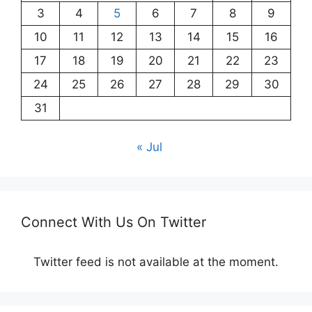
3
4
5
6
7
8
9
10
11
12
13
14
15
16
17
18
19
20
21
22
23
24
25
26
27
28
29
30
31
« Jul
Connect With Us On Twitter
Twitter feed is not available at the moment.