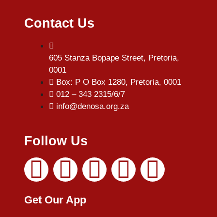
Contact Us
605 Stanza Bopape Street, Pretoria,
0001
Box: P O Box 1280, Pretoria, 0001
012 – 343 2315/6/7
info@denosa.org.za
Follow Us
Get Our App