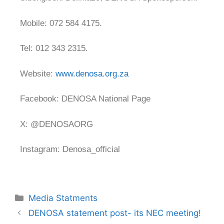
Mobile: 072 584 4175.
Tel: 012 343 2315.
Website:
www.denosa.org.za
Facebook: DENOSA National Page
X: @DENOSAORG
Instagram: Denosa_official
Media Statments
DENOSA statement post- its NEC meeting!