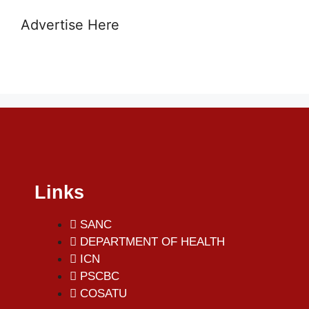
Advertise Here
Links
SANC
DEPARTMENT OF HEALTH
ICN
PSCBC
COSATU