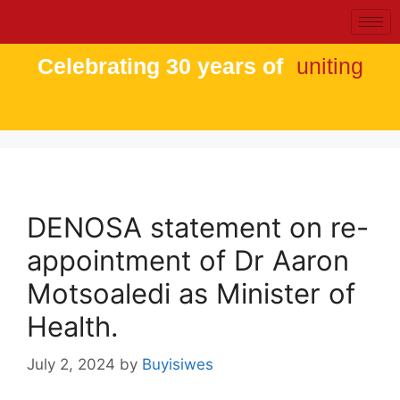
Celebrating 30 years of
uniting
DENOSA statement on re-
appointment of Dr Aaron
Motsoaledi as Minister of
Health.
July 2, 2024
by
Buyisiwes