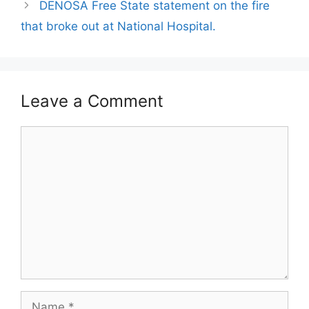
DENOSA Free State statement on the fire
that broke out at National Hospital.
Leave a Comment