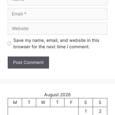
Save my name, email, and website in this
browser for the next time I comment.
August 2026
M
T
W
T
F
S
S
1
2