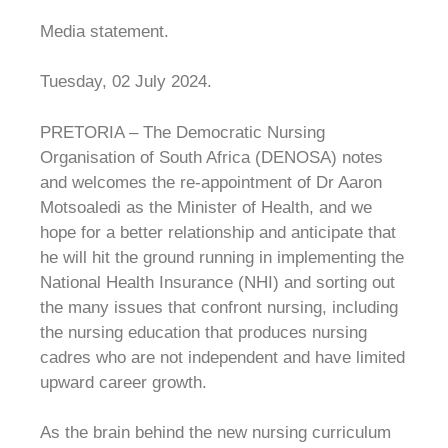
Media statement.
Tuesday, 02 July 2024.
PRETORIA – The Democratic Nursing
Organisation of South Africa (DENOSA) notes
and welcomes the re-appointment of Dr Aaron
Motsoaledi as the Minister of Health, and we
hope for a better relationship and anticipate that
he will hit the ground running in implementing the
National Health Insurance (NHI) and sorting out
the many issues that confront nursing, including
the nursing education that produces nursing
cadres who are not independent and have limited
upward career growth.
As the brain behind the new nursing curriculum