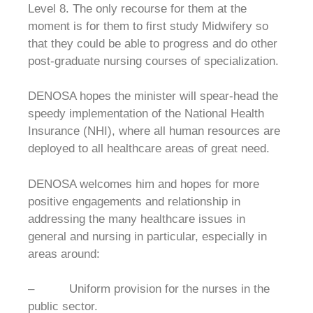
Level 8. The only recourse for them at the
moment is for them to first study Midwifery so
that they could be able to progress and do other
post-graduate nursing courses of specialization.
DENOSA hopes the minister will spear-head the
speedy implementation of the National Health
Insurance (NHI), where all human resources are
deployed to all healthcare areas of great need.
DENOSA welcomes him and hopes for more
positive engagements and relationship in
addressing the many healthcare issues in
general and nursing in particular, especially in
areas around:
– Uniform provision for the nurses in the
public sector.