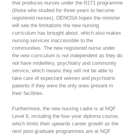
that produces nurses under the R171 programme
(those who studied for three years to become
registered nurses), DENOSA hopes the minister
will see the limitations the new nursing
curriculum has brought about, which also makes
nursing services inaccessible to the
communities. The new registered nurse under
the new curriculum is not independent as they do
not have midwifery, psychiatry and community
service, which means they will not be able to
take care of expectant women and psychiatric
patients if they were the only ones present in
their facilities.
Furthermore, the new nursing cadre is at NQF
Level 6, including the four-year diploma course,
which limits their upwards career growth as the
next post-graduate programmes are at NQF