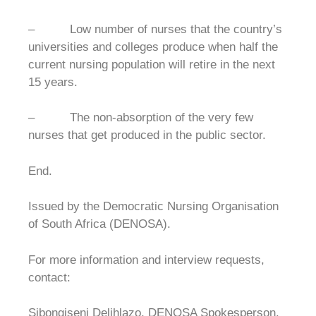
– Low number of nurses that the country’s
universities and colleges produce when half the
current nursing population will retire in the next
15 years.
– The non-absorption of the very few
nurses that get produced in the public sector.
End.
Issued by the Democratic Nursing Organisation
of South Africa (DENOSA).
For more information and interview requests,
contact:
Sibongiseni Delihlazo, DENOSA Spokesperson.