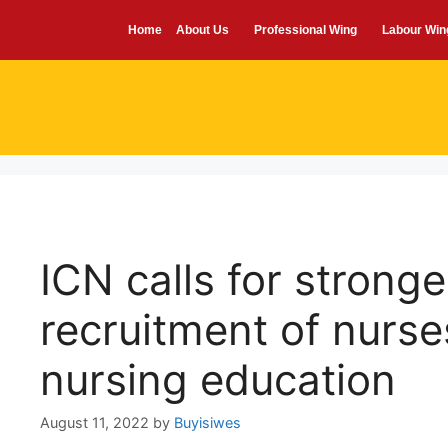
Home
About Us
Professional Wing
Labour Win
ICN calls for stronge
recruitment of nurse
nursing education
August 11, 2022
by
Buyisiwes