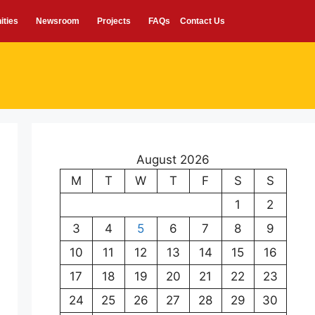
ities
Newsroom
Projects
FAQs
Contact Us
August 2026
M
T
W
T
F
S
S
1
2
3
4
5
6
7
8
9
10
11
12
13
14
15
16
17
18
19
20
21
22
23
24
25
26
27
28
29
30