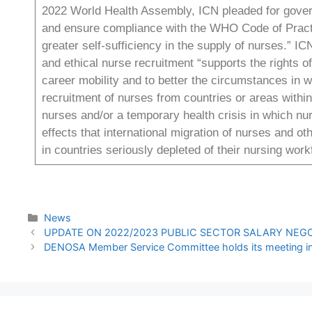
2022 World Health Assembly, ICN pleaded for govern
and ensure compliance with the WHO Code of Practic
greater self-sufficiency in the supply of nurses.” IC
and ethical nurse recruitment “supports the rights 
career mobility and to better the circumstances in 
recruitment of nurses from countries or areas within
nurses and/or a temporary health crisis in which n
effects that international migration of nurses and o
in countries seriously depleted of their nursing wor
News
UPDATE ON 2022/2023 PUBLIC SECTOR SALARY NEG
DENOSA Member Service Committee holds its meeting in 