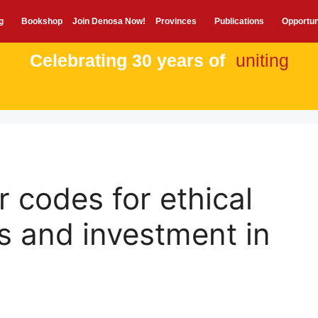
g
Bookshop
Join Denosa Now!
Provinces
Publications
Opportun
Celebrating 30 years of
uniting
r codes for ethical
s and investment in