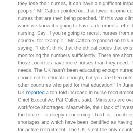
they lose their nurses, it can have a significant impa
people.” Mr Catton pointed out that lower income cou
nurses that are then being poached. “If this was cl
when we know it’s going to have a detrimental effec
nursing. Say, if you’re going to recruit nurses from 
country, for example.” Mr Catton expanded on this i
saying: “I don’t think that the ethical codes that exis
monitoring the numbers sufficiently. There are shorta
those countries have more nurses than they need. T
needs. The UK hasn’t been educating enough nurses
choice not to educate enough, but you are then outso
other countries who paid for that education.” In June
UK
reported
a ten-fold increase in nurse recruitmen
Chief Executive, Pat Cullen, said: “Ministers are ove
workforce shortages. Meanwhile, their lack of inves
the future – is deeply concerning.” Red list countri
shortages and which have been identified as having
for active recruitment. The UK is not the only coun