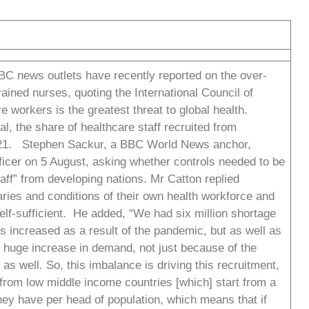
BC news outlets have recently reported on the over-
ained nurses, quoting the International Council of
e workers is the greatest threat to global health.
l, the share of healthcare staff recruited from
021. Stephen Sackur, a BBC World News anchor,
icer on 5 August, asking whether controls needed to be
staff” from developing nations. Mr Catton replied
aries and conditions of their own health workforce and
lf-sufficient. He added, “We had six million shortage
s increased as a result of the pandemic, but as well as
s huge increase in demand, not just because of the
as well. So, this imbalance is driving this recruitment,
 from low middle income countries [which] start from a
hey have per head of population, which means that if