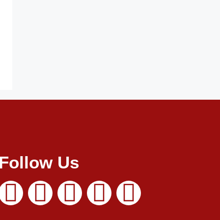
Follow Us