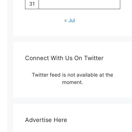
31
« Jul
Connect With Us On Twitter
Twitter feed is not available at the
moment.
Advertise Here