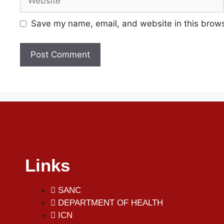
Save my name, email, and website in this brows
Links
SANC
DEPARTMENT OF HEALTH
ICN