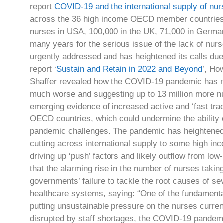
report
COVID-19 and the international supply of nur
across the 36 high income OECD member countries (
nurses in USA, 100,000 in the UK, 71,000 in Germany
many years for the serious issue of the lack of nurs
urgently addressed and has heightened its calls due 
report ‘
Sustain and Retain in 2022 and Beyond
’, Ho
Shaffer revealed how the COVID-19 pandemic has mad
much worse and suggesting up to 13 million more nu
emerging evidence of increased active and ‘fast tra
OECD countries, which could undermine the ability o
pandemic challenges. The pandemic has heightened t
cutting across international supply to some high inco
driving up ‘push’ factors and likely outflow from lo
that the alarming rise in the number of nurses taking
governments’ failure to tackle the root causes of s
healthcare systems, saying: “One of the fundamental
putting unsustainable pressure on the nurses curre
disrupted by staff shortages, the COVID-19 pandemi