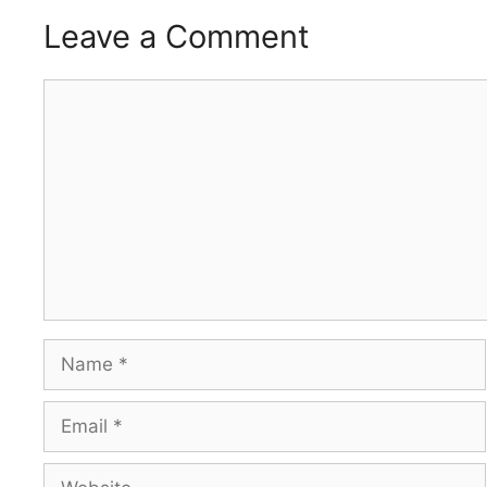
Leave a Comment