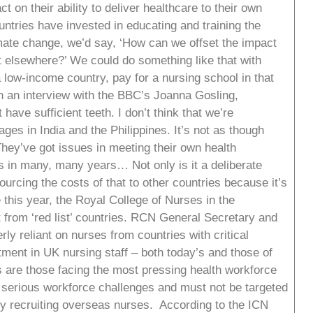
ct on their ability to deliver healthcare to their own
ntries have invested in educating and training the
imate change, we’d say, ‘How can we offset the impact
t elsewhere?’ We could do something like that with
a low-income country, pay for a nursing school in that
n an interview with the BBC’s Joanna Gosling,
t have sufficient teeth. I don’t think that we’re
ges in India and the Philippines. It’s not as though
hey’ve got issues in meeting their own health
 in many, many years… Not only is it a deliberate
urcing the costs of that to other countries because it’s
 this year, the Royal College of Nurses in the
t from ‘red list’ countries. RCN General Secretary and
rly reliant on nurses from countries with critical
tment in UK nursing staff – both today’s and those of
es are those facing the most pressing health workforce
 serious workforce challenges and must not be targeted
try recruiting overseas nurses. According to the ICN