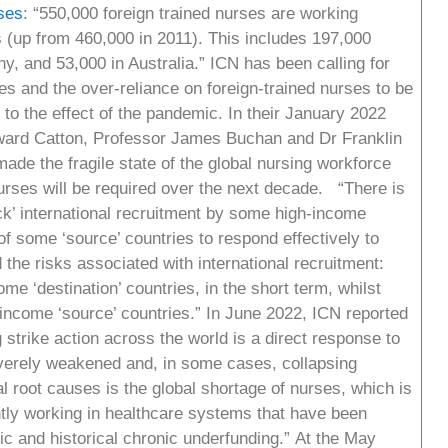
ses
: “550,000 foreign trained nurses are working
up from 460,000 in 2011). This includes 197,000
, and 53,000 in Australia.” ICN has been calling for
es and the over-reliance on foreign-trained nurses to be
to the effect of the pandemic. In their January 2022
ward Catton, Professor James Buchan and Dr Franklin
e the fragile state of the global nursing workforce
rses will be required over the next decade. “There is
ck’ international recruitment by some high-income
f some ‘source’ countries to respond effectively to
he risks associated with international recruitment:
me ‘destination’ countries, in the short term, whilst
w-income ‘source’ countries.” In June 2022, ICN reported
 strike action across the world is a direct response to
everely weakened and, in some cases, collapsing
 root causes is the global shortage of nurses, which is
ntly working in healthcare systems that have been
c and historical chronic underfunding.” At the May