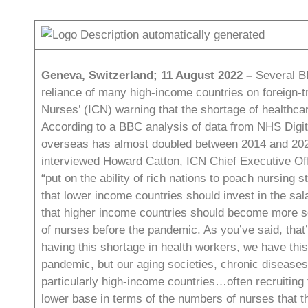
Geneva, Switzerland; 11 August 2022 –
Several B
reliance of many high-income countries on foreign-tr
Nurses’ (ICN) warning that the shortage of healthcar
According to a BBC analysis of data
from NHS Digita
overseas has almost doubled between 2014 and 2
interviewed Howard Catton, ICN Chief Executive Off
“put on the ability of rich nations to poach nursing 
that lower income countries should invest in the sal
that higher income countries should become more se
of nurses before the pandemic. As you’ve said, that’
having this shortage in health workers, we have thi
pandemic, but our aging societies, chronic diseases 
particularly high-income countries…often recruiting
lower base in terms of the numbers of nurses that t