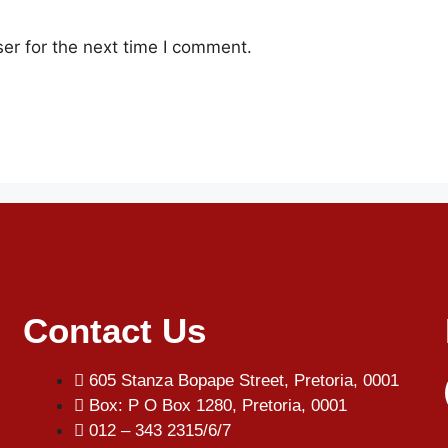
er for the next time I comment.
Contact Us
605 Stanza Bopape Street, Pretoria, 0001
Box: P O Box 1280, Pretoria, 0001
012 – 343 2315/6/7