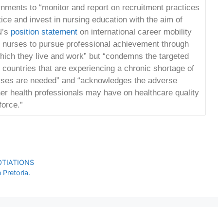
ments to “monitor and report on recruitment practices
e and invest in nursing education with the aim of
N’s
position statement
on international career mobility
of nurses to pursue professional achievement through
which they live and work” but “condemns the targeted
 countries that are experiencing a chronic shortage of
urses are needed” and “acknowledges the adverse
ther health professionals may have on healthcare quality
kforce.”
OTIATIONS
Pretoria.