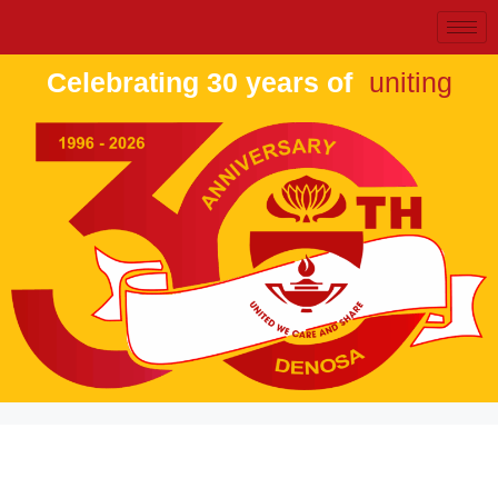
Celebrating 30 years of
uniting