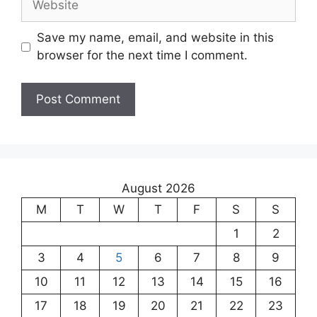
Save my name, email, and website in this
browser for the next time I comment.
August 2026
M
T
W
T
F
S
S
1
2
3
4
5
6
7
8
9
10
11
12
13
14
15
16
17
18
19
20
21
22
23