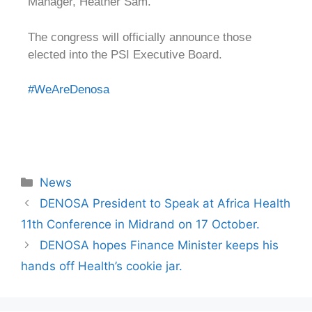
Manager, Heather Sam.
The congress will officially announce those
elected into the PSI Executive Board.
#WeAreDenosa
News
DENOSA President to Speak at Africa Health
11th Conference in Midrand on 17 October.
DENOSA hopes Finance Minister keeps his
hands off Health’s cookie jar.