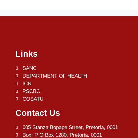
Links
SANC
DEPARTMENT OF HEALTH
ICN
PSCBC
COSATU
Contact Us
605 Stanza Bopape Street, Pretoria, 0001
Box: P O Box 1280, Pretoria, 0001