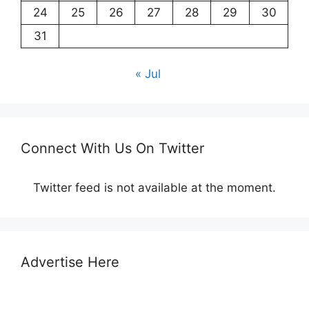
24
25
26
27
28
29
30
31
« Jul
Connect With Us On Twitter
Twitter feed is not available at the moment.
Advertise Here