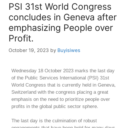
PSI 31st World Congress
concludes in Geneva after
emphasizing People over
Profit.
October 19, 2023
by
Buyisiwes
Wednesday 18 October 2023 marks the last day
of the Public Services International (PSI) 31st
World Congress that is currently held in Geneva,
Switzerland with the congress placing a great
emphasis on the need to prioritize people over
profits in the global public sector sphere.
The last day is the culmination of robust
engagements that have been held for many days,