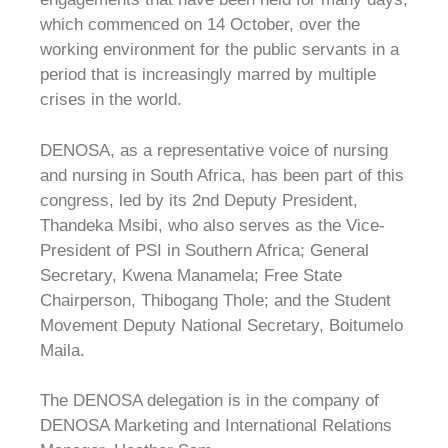
which commenced on 14 October, over the
working environment for the public servants in a
period that is increasingly marred by multiple
crises in the world.
DENOSA, as a representative voice of nursing
and nursing in South Africa, has been part of this
congress, led by its 2nd Deputy President,
Thandeka Msibi, who also serves as the Vice-
President of PSI in Southern Africa; General
Secretary, Kwena Manamela; Free State
Chairperson, Thibogang Thole; and the Student
Movement Deputy National Secretary, Boitumelo
Maila.
The DENOSA delegation is in the company of
DENOSA Marketing and International Relations