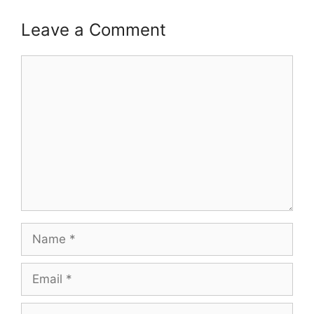
Leave a Comment