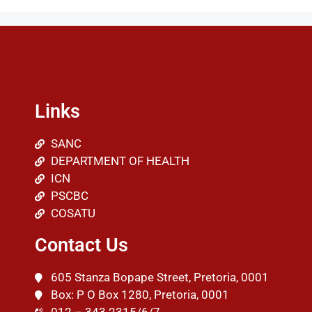
Links
SANC
DEPARTMENT OF HEALTH
ICN
PSCBC
COSATU
Contact Us
605 Stanza Bopape Street, Pretoria, 0001
Box: P O Box 1280, Pretoria, 0001