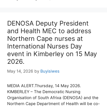
DENOSA Deputy President
and Health MEC to address
Northern Cape nurses at
International Nurses Day
event in Kimberley on 15 May
2026.
May 14, 2026
by
Buyisiwes
MEDIA ALERT.Thursday, 14 May 2026.
KIMBERLEY – The Democratic Nursing
Organisation of South Afrixa (DENOSA) and the
Northern Cape Department of Health will be co-