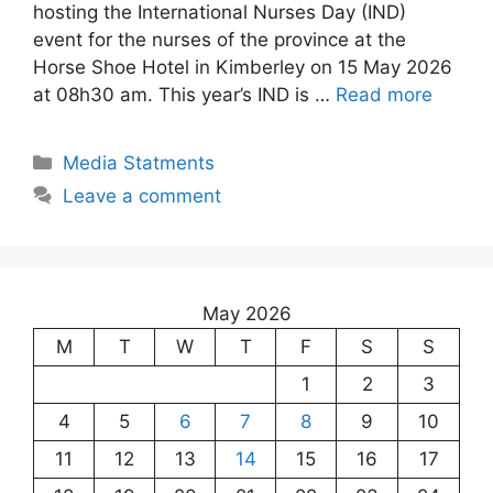
hosting the International Nurses Day (IND)
event for the nurses of the province at the
Horse Shoe Hotel in Kimberley on 15 May 2026
at 08h30 am. This year’s IND is …
Read more
Media Statments
Leave a comment
May 2026
M
T
W
T
F
S
S
1
2
3
4
5
6
7
8
9
10
11
12
13
14
15
16
17