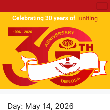
Celebrating 30 years of
uniting
Day:
May 14, 2026