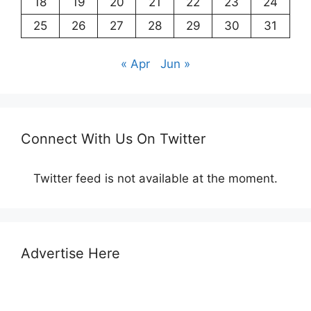
18
19
20
21
22
23
24
25
26
27
28
29
30
31
« Apr
Jun »
Connect With Us On Twitter
Twitter feed is not available at the moment.
Advertise Here