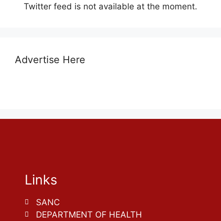
Twitter feed is not available at the moment.
Advertise Here
Links
SANC
DEPARTMENT OF HEALTH