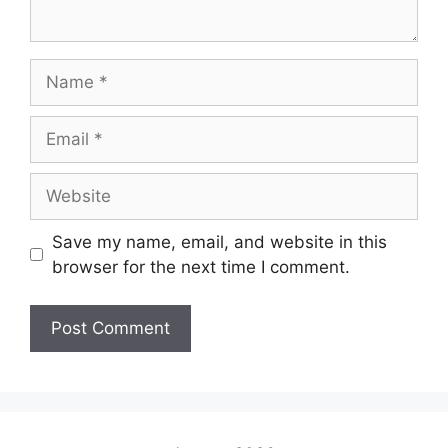
Save my name, email, and website in this
browser for the next time I comment.