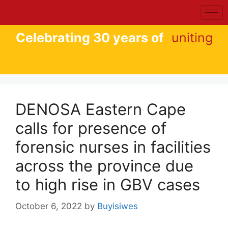
Celebrating 30 years of
uniting
DENOSA Eastern Cape
calls for presence of
forensic nurses in facilities
across the province due
to high rise in GBV cases
October 6, 2022
by
Buyisiwes