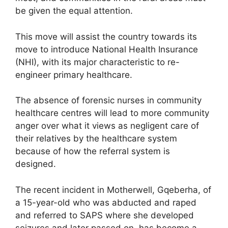
be given the equal attention.
This move will assist the country towards its
move to introduce National Health Insurance
(NHI), with its major characteristic to re-
engineer primary healthcare.
The absence of forensic nurses in community
healthcare centres will lead to more community
anger over what it views as negligent care of
their relatives by the healthcare system
because of how the referral system is
designed.
The recent incident in Motherwell, Gqeberha, of
a 15-year-old who was abducted and raped
and referred to SAPS where she developed
seizures and later passed on, has become a