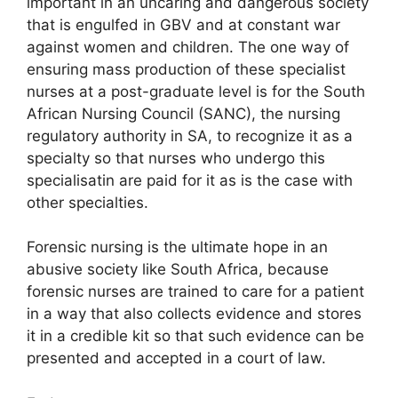
important in an uncaring and dangerous society
that is engulfed in GBV and at constant war
against women and children. The one way of
ensuring mass production of these specialist
nurses at a post-graduate level is for the South
African Nursing Council (SANC), the nursing
regulatory authority in SA, to recognize it as a
specialty so that nurses who undergo this
specialisatin are paid for it as is the case with
other specialties.
Forensic nursing is the ultimate hope in an
abusive society like South Africa, because
forensic nurses are trained to care for a patient
in a way that also collects evidence and stores
it in a credible kit so that such evidence can be
presented and accepted in a court of law.