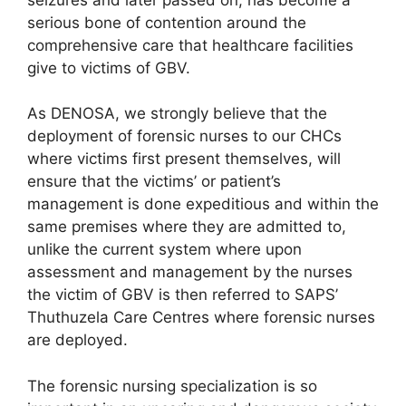
serious bone of contention around the
comprehensive care that healthcare facilities
give to victims of GBV.
As DENOSA, we strongly believe that the
deployment of forensic nurses to our CHCs
where victims first present themselves, will
ensure that the victims’ or patient’s
management is done expeditious and within the
same premises where they are admitted to,
unlike the current system where upon
assessment and management by the nurses
the victim of GBV is then referred to SAPS’
Thuthuzela Care Centres where forensic nurses
are deployed.
The forensic nursing specialization is so