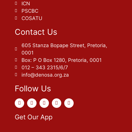
ICN
PSCBC
COSATU
Contact Us
605 Stanza Bopape Street, Pretoria,
0001
Box: P O Box 1280, Pretoria, 0001
012 – 343 2315/6/7
info@denosa.org.za
Follow Us
Get Our App