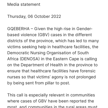
Media statement
Thursday, 06 October 2022
GQEBERHA – Given the high rise in Gender-
based violence (GBV) cases in the different
districts of the province, which has led to many
victims seeking help in healthcare facilities, the
Democratic Nursing Organisation of South
Africa (DENOSA) in the Eastern Cape is calling
on the Department of Health in the province to
ensure that healthcare facilities have forensic
nurses so that victims’ agony is not prolonged
by being sent from pillar to post.
This call is especially relevant in communities
where cases of GBV have been reported the
most, and communities in the rural areas must