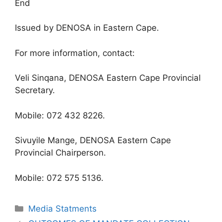
End
Issued by DENOSA in Eastern Cape.
For more information, contact:
Veli Sinqana, DENOSA Eastern Cape Provincial
Secretary.
Mobile: 072 432 8226.
Sivuyile Mange, DENOSA Eastern Cape
Provincial Chairperson.
Mobile: 072 575 5136.
Media Statments