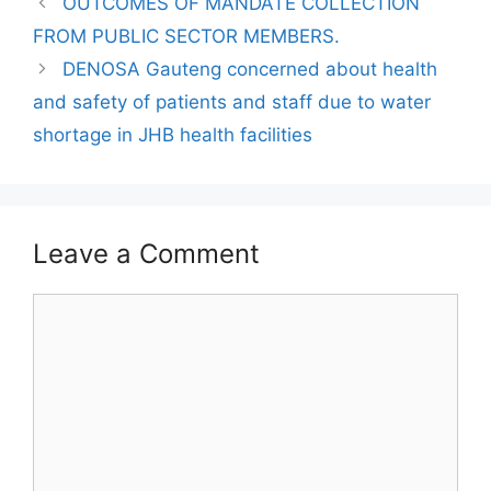
OUTCOMES OF MANDATE COLLECTION
FROM PUBLIC SECTOR MEMBERS.
DENOSA Gauteng concerned about health
and safety of patients and staff due to water
shortage in JHB health facilities
Leave a Comment