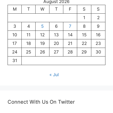
August 2026
M
T
W
T
F
S
S
1
2
3
4
5
6
7
8
9
10
11
12
13
14
15
16
17
18
19
20
21
22
23
24
25
26
27
28
29
30
31
« Jul
Connect With Us On Twitter