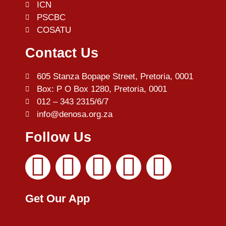
ICN
PSCBC
COSATU
Contact Us
605 Stanza Bopape Street, Pretoria, 0001
Box: P O Box 1280, Pretoria, 0001
012 – 343 2315/6/7
info@denosa.org.za
Follow Us
Get Our App