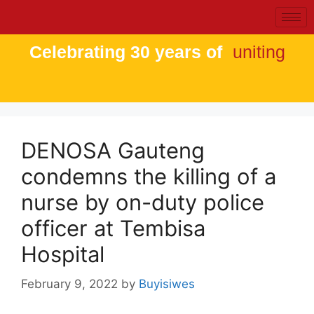
Celebrating 30 years of
uniting
DENOSA Gauteng
condemns the killing of a
nurse by on-duty police
officer at Tembisa
Hospital
February 9, 2022
by
Buyisiwes