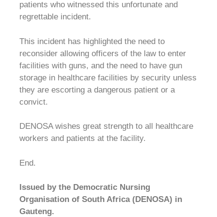
patients who witnessed this unfortunate and
regrettable incident.
This incident has highlighted the need to
reconsider allowing officers of the law to enter
facilities with guns, and the need to have gun
storage in healthcare facilities by security unless
they are escorting a dangerous patient or a
convict.
DENOSA wishes great strength to all healthcare
workers and patients at the facility.
End.
Issued by the Democratic Nursing
Organisation of South Africa (DENOSA) in
Gauteng.