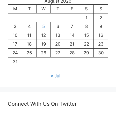
August 2026
M
T
W
T
F
S
S
1
2
3
4
5
6
7
8
9
10
11
12
13
14
15
16
17
18
19
20
21
22
23
24
25
26
27
28
29
30
31
« Jul
Connect With Us On Twitter