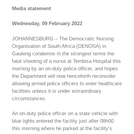
Media statement
Wednesday, 09 February 2022
JOHANNESBURG – The Democratic Nursing
Organisation of South Africa (DENOSA) in
Gauteng condemns in the strongest terms the
fatal shooting of a nurse at Tembisa Hospital this
morning by an on-duty police officer, and hopes
the Department will now henceforth reconsider
allowing armed police officers to enter healthcare
facilities unless it is under extraordinary
circumstances.
An on-duty police officer on a state vehicle with
blue lights entered the facility just after 08h00
this morning where he parked at the facility’s