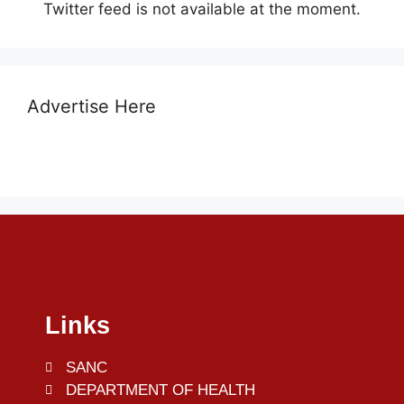
Twitter feed is not available at the moment.
Advertise Here
Links
SANC
DEPARTMENT OF HEALTH