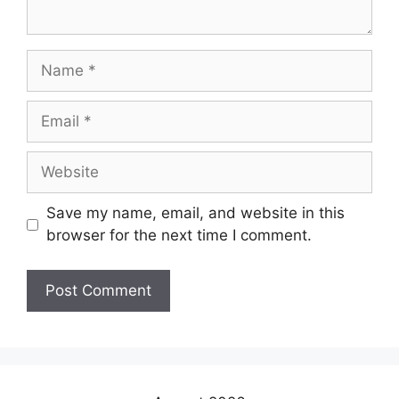
Save my name, email, and website in this
browser for the next time I comment.