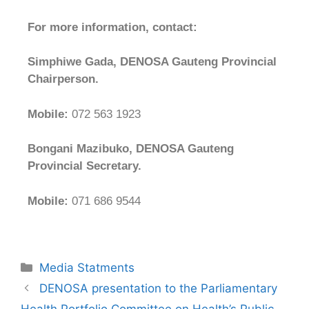
For more information, contact:
Simphiwe Gada, DENOSA Gauteng Provincial
Chairperson.
Mobile:
072 563 1923
Bongani Mazibuko, DENOSA Gauteng
Provincial Secretary.
Mobile:
071 686 9544
Media Statments
DENOSA presentation to the Parliamentary