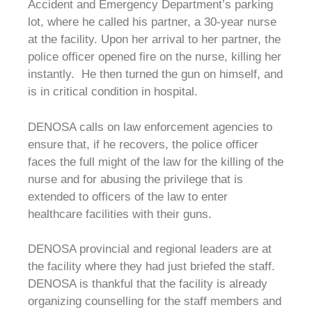
Accident and Emergency Department’s parking
lot, where he called his partner, a 30-year nurse
at the facility. Upon her arrival to her partner, the
police officer opened fire on the nurse, killing her
instantly. He then turned the gun on himself, and
is in critical condition in hospital.
DENOSA calls on law enforcement agencies to
ensure that, if he recovers, the police officer
faces the full might of the law for the killing of the
nurse and for abusing the privilege that is
extended to officers of the law to enter
healthcare facilities with their guns.
DENOSA provincial and regional leaders are at
the facility where they had just briefed the staff.
DENOSA is thankful that the facility is already
organizing counselling for the staff members and