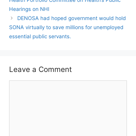
Health Portfolio Committee on Health’s Public
Hearings on NHI
DENOSA had hoped government would hold
SONA virtually to save millions for unemployed
essential public servants.
Leave a Comment