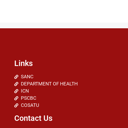
Links
SANC
DEPARTMENT OF HEALTH
ICN
PSCBC
COSATU
Contact Us