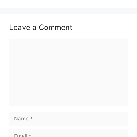
Leave a Comment