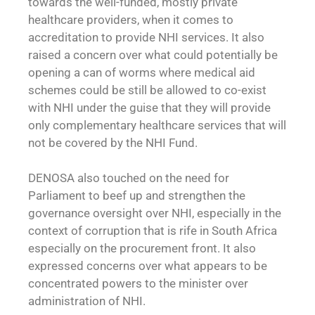
towards the well-funded, mostly private
healthcare providers, when it comes to
accreditation to provide NHI services. It also
raised a concern over what could potentially be
opening a can of worms where medical aid
schemes could be still be allowed to co-exist
with NHI under the guise that they will provide
only complementary healthcare services that will
not be covered by the NHI Fund.
DENOSA also touched on the need for
Parliament to beef up and strengthen the
governance oversight over NHI, especially in the
context of corruption that is rife in South Africa
especially on the procurement front. It also
expressed concerns over what appears to be
concentrated powers to the minister over
administration of NHI.