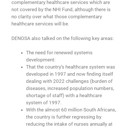
complementary healthcare services which are
not covered by the NHI Fund, although there is
no clarity over what those complementary
healthcare services will be.
DENOSA also talked on the following key areas:
The need for renewed systems
development:
That the country’s healthcare system was
developed in 1997 and now finding itself
dealing with 2022 challenges (burden of
diseases, increased population numbers,
shortage of staff) with a healthcare
system of 1997.
With the almost 60 million South Africans,
the country is further regressing by
reducing the intake of nurses annually at