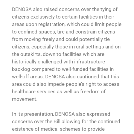
DENOSA also raised concerns over the tying of
citizens exclusively to certain facilities in their
areas upon registration, which could limit people
to confined spaces, tire and constrain citizens
from moving freely and could potentially tie
citizens, especially those in rural settings and on
the outskirts, down to facilities which are
historically challenged with infrastructure
backlog compared to well-funded facilities in
well-off areas. DENOSA also cautioned that this
area could also impede people’s right to access
healthcare services as well as freedom of
movement.
In its presentation, DENOSA also expressed
concerns over the Bill allowing for the continued
existence of medical schemes to provide