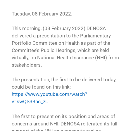
Tuesday, 08 February 2022.
This morning, (08 February 2022) DENOSA
delivered a presentation to the Parliamentary
Portfolio Committee on Health as part of the
Committee’s Public Hearings, which are held
virtually, on National Health Insurance (NHI) from
stakeholders.
The presentation, the first to be delivered today,
could be found on this link:
https://www.youtube.com/watch?
v=swQS38ac_zU
The first to present on its position and areas of
concerns around NHI, DENOSA reiterated its full
support of the NHI as a means to realise