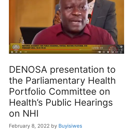
DENOSA presentation to
the Parliamentary Health
Portfolio Committee on
Health’s Public Hearings
on NHI
February 8, 2022
by
Buyisiwes