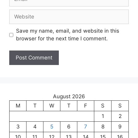
Save my name, email, and website in this
browser for the next time I comment.
August 2026
M
T
W
T
F
S
S
1
2
3
4
5
6
7
8
9
10
11
12
13
14
15
16