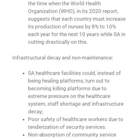
the time when the World Health
Organization (WHO), in its 2020 report,
suggests that each country must increase
its production of nurses by 8% to 10%
each year for the next 10 years while SA in
cutting drastically on this.
Infrastructural decay and non-maintenance:
SA healthcare facilities could, instead of
being healing platforms, turn out to
becoming killing platforms due to
extreme pressure on the healthcare
system, staff shortage and infrastructure
decay;
Poor safety of healthcare workers due to
tenderization of security services.
Non-absorption of community service