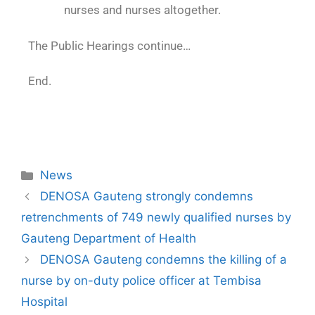
nurses and nurses altogether.
The Public Hearings continue…
End.
News
DENOSA Gauteng strongly condemns
retrenchments of 749 newly qualified nurses by
Gauteng Department of Health
DENOSA Gauteng condemns the killing of a
nurse by on-duty police officer at Tembisa
Hospital