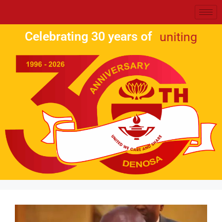
Celebrating 30 years of
uniting