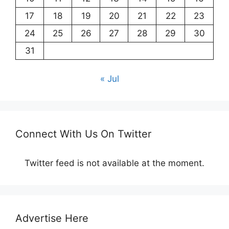
17
18
19
20
21
22
23
24
25
26
27
28
29
30
31
« Jul
Connect With Us On Twitter
Twitter feed is not available at the moment.
Advertise Here