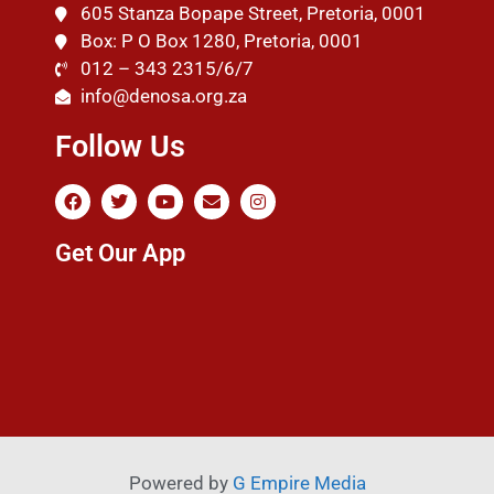
605 Stanza Bopape Street, Pretoria, 0001
Box: P O Box 1280, Pretoria, 0001
012 – 343 2315/6/7
info@denosa.org.za
Follow Us
Get Our App
Powered by
G Empire Media