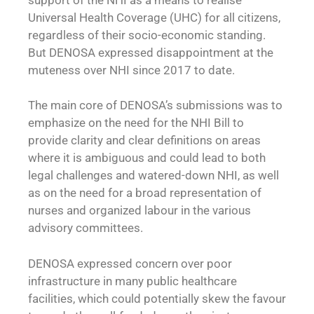
Universal Health Coverage (UHC) for all citizens,
regardless of their socio-economic standing.
But DENOSA expressed disappointment at the
muteness over NHI since 2017 to date.
The main core of DENOSA’s submissions was to
emphasize on the need for the NHI Bill to
provide clarity and clear definitions on areas
where it is ambiguous and could lead to both
legal challenges and watered-down NHI, as well
as on the need for a broad representation of
nurses and organized labour in the various
advisory committees.
DENOSA expressed concern over poor
infrastructure in many public healthcare
facilities, which could potentially skew the favour